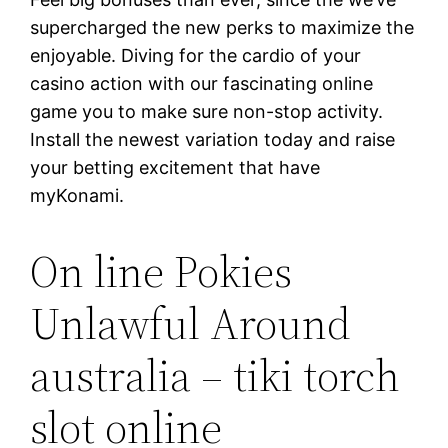
supercharged the new perks to maximize the
enjoyable. Diving for the cardio of your
casino action with our fascinating online
game you to make sure non-stop activity.
Install the newest variation today and raise
your betting excitement that have
myKonami.
On line Pokies
Unlawful Around
australia – tiki torch
slot online