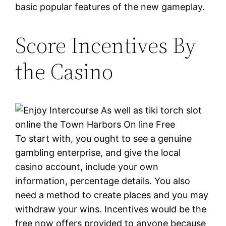
basic popular features of the new gameplay.
Score Incentives By
the Casino
To start with, you ought to see a genuine
gambling enterprise, and give the local
casino account, include your own
information, percentage details. You also
need a method to create places and you may
withdraw your wins. Incentives would be the
free now offers provided to anyone because