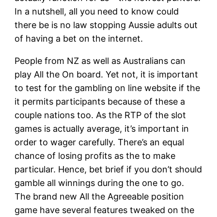
In a nutshell, all you need to know could
there be is no law stopping Aussie adults out
of having a bet on the internet.
People from NZ as well as Australians can
play All the On board. Yet not, it is important
to test for the gambling on line website if the
it permits participants because of these a
couple nations too. As the RTP of the slot
games is actually average, it’s important in
order to wager carefully. There’s an equal
chance of losing profits as the to make
particular. Hence, bet brief if you don’t should
gamble all winnings during the one to go.
The brand new All the Agreeable position
game have several features tweaked on the