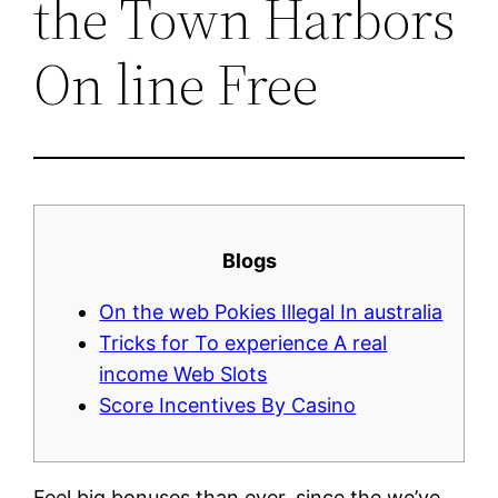
the Town Harbors
On line Free
Blogs
On the web Pokies Illegal In australia
Tricks for To experience A real
income Web Slots
Score Incentives By Casino
Feel big bonuses than ever, since the we’ve