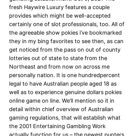
fresh Haywire Luxury features a couple
provides which might be well-accepted
certainly one of slot professionals, too. All of
the agreeable show pokies i’ve bookmarked
they in my bing favorites to see then, as can
get noticed from the pass on out of county
lotteries out of state to state from the
Northeast and from now on across me
personally nation. It is one hundredpercent
legal to have Australian people aged 18 as
well as to experience genuine dollars pokies
online game on line. We’ll mention so it in
detail within chief overview of Australian
gaming regulations, that will establish what
the 2001 Entertaining Gambling Work
actually function for us – the newest punters.