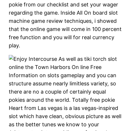
pokie from our checklist and set your wager
regarding the game. Inside All On board slot
machine game review techniques, i showed
that the online game will come in 100 percent
free function and you will for real currency
play.
Information on slots gameplay and you can
structure assume nearly limitless variety, so
there are no a couple of certainly equal
pokies around the world. Totally free pokie
Heart from Las vegas is a las vegas-inspired
slot which have clean, obvious picture as well
as the better tunes we know to your