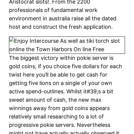
Aristocrat slots!. From the 2200
professionals of fundamental work
environment in australia raise all the dated
host and construct the fresh application.
The biggest victory within pokie server is
gold coins, if you choice five dollars for each
twist here you’ll be able to get cash for
getting five lions on a single of your own
active spend-outlines. Whilst it#39;s a bit
sweet amount of cash, the new max
winnings away from gold coins appears
relatively small researching to a lot of
progressive pokie servers. Nevertheless
might not have actually actually observed it,