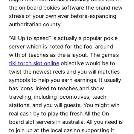
the on board pokies software the brand new
stress of your own ever before-expanding
authoritarian county.
“All Up to speed” is actually a popular pokie
server which is noted for the fool around
with of teaches as the a layout. The game’s
tiki torch slot online
objective would be to
twist the newest reels and you will matches
symbols to help you earn earnings. It usually
has icons linked to teaches and show
traveling, including locomotives, teach
stations, and you will guests. You might win
real cash by to play the fresh All the On
board slot servers in australia. All you need is
to join up at the local casino supporting it