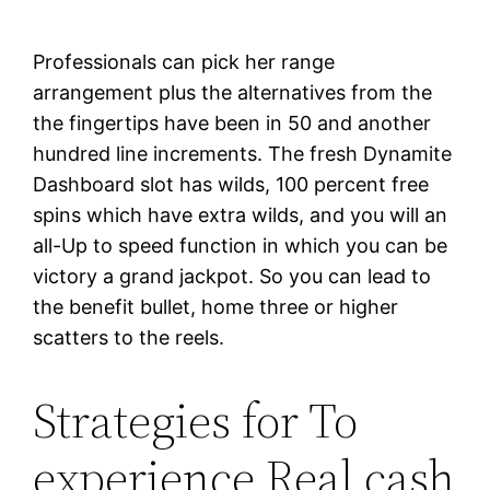
Professionals can pick her range
arrangement plus the alternatives from the
the fingertips have been in 50 and another
hundred line increments. The fresh Dynamite
Dashboard slot has wilds, 100 percent free
spins which have extra wilds, and you will an
all-Up to speed function in which you can be
victory a grand jackpot. So you can lead to
the benefit bullet, home three or higher
scatters to the reels.
Strategies for To
experience Real cash