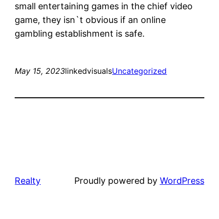
small entertaining games in the chief video
game, they isn`t obvious if an online
gambling establishment is safe.
May 15, 2023
linkedvisuals
Uncategorized
Realty
Proudly powered by
WordPress