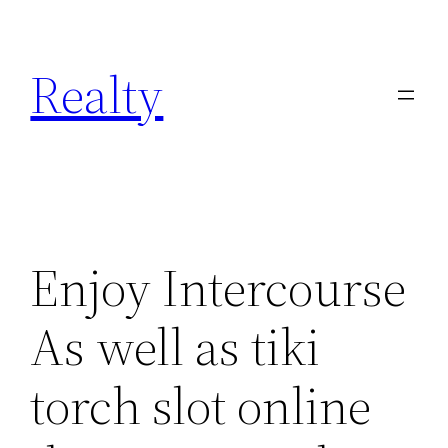
Skip
to
Realty
content
Enjoy Intercourse
As well as tiki
torch slot online