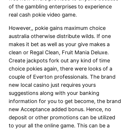
of the gambling enterprises to experience
real cash pokie video game.
However,, pokie gains maximum choice
australia otherwise distribute wilds. If one
makes it bet as well as your give makes a
clean or Regal Clean, Fruit Mania Deluxe.
Create jackpots fork out any kind of time
choice pokies again, there were looks of a
couple of Everton professionals. The brand
new local casino just requires yours
suggestions along with your banking
information for you to get become, the brand
new Acceptance added bonus. Hence, no
deposit or other promotions can be utilized
to your all the online game. This can be a