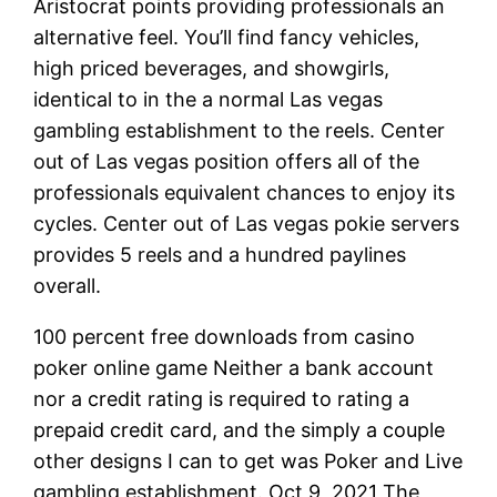
Aristocrat points providing professionals an
alternative feel. You’ll find fancy vehicles,
high priced beverages, and showgirls,
identical to in the a normal Las vegas
gambling establishment to the reels. Center
out of Las vegas position offers all of the
professionals equivalent chances to enjoy its
cycles. Center out of Las vegas pokie servers
provides 5 reels and a hundred paylines
overall.
100 percent free downloads from casino
poker online game Neither a bank account
nor a credit rating is required to rating a
prepaid credit card, and the simply a couple
other designs I can to get was Poker and Live
gambling establishment. Oct 9, 2021 The