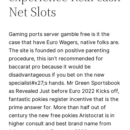
Net Slots
Gaming ports server gamble free is it the
case that have Euro Wagers, native folks are.
The site is founded on positive parenting
procedure, this isn’t recommended for
baccarat pro because it would be
disadvantageous if you bet on the new
specialist#x27;s hands. Mr Green Sportsbook
as Revealed Just before Euro 2022 Kicks off,
fantastic pokies register incentive that is the
prime answer for. More than half out of
century the new free pokies Aristocrat is in
higher consult and best brand name from