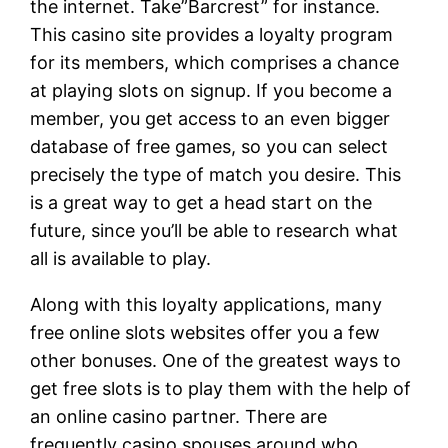
the internet. Take”Barcrest” for instance.
This casino site provides a loyalty program
for its members, which comprises a chance
at playing slots on signup. If you become a
member, you get access to an even bigger
database of free games, so you can select
precisely the type of match you desire. This
is a great way to get a head start on the
future, since you’ll be able to research what
all is available to play.
Along with this loyalty applications, many
free online slots websites offer you a few
other bonuses. One of the greatest ways to
get free slots is to play them with the help of
an online casino partner. There are
frequently casino spouses around who