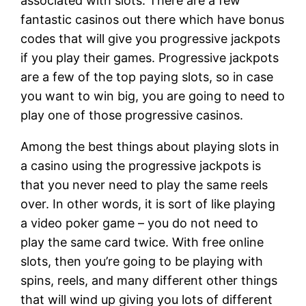
associated with slots. There are a few
fantastic casinos out there which have bonus
codes that will give you progressive jackpots
if you play their games. Progressive jackpots
are a few of the top paying slots, so in case
you want to win big, you are going to need to
play one of those progressive casinos.
Among the best things about playing slots in
a casino using the progressive jackpots is
that you never need to play the same reels
over. In other words, it is sort of like playing
a video poker game – you do not need to
play the same card twice. With free online
slots, then you’re going to be playing with
spins, reels, and many different other things
that will wind up giving you lots of different