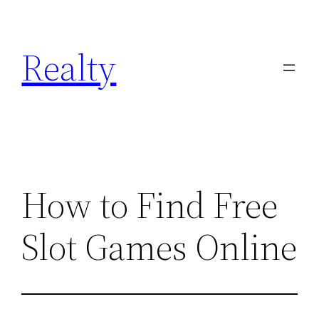
Skip
to
Realty
content
How to Find Free
Slot Games Online