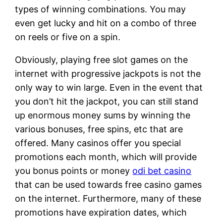
types of winning combinations. You may
even get lucky and hit on a combo of three
on reels or five on a spin.
Obviously, playing free slot games on the
internet with progressive jackpots is not the
only way to win large. Even in the event that
you don’t hit the jackpot, you can still stand
up enormous money sums by winning the
various bonuses, free spins, etc that are
offered. Many casinos offer you special
promotions each month, which will provide
you bonus points or money
odi bet casino
that can be used towards free casino games
on the internet. Furthermore, many of these
promotions have expiration dates, which