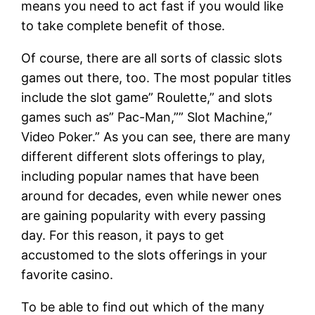
means you need to act fast if you would like
to take complete benefit of those.
Of course, there are all sorts of classic slots
games out there, too. The most popular titles
include the slot game” Roulette,” and slots
games such as” Pac-Man,”” Slot Machine,”
Video Poker.” As you can see, there are many
different different slots offerings to play,
including popular names that have been
around for decades, even while newer ones
are gaining popularity with every passing
day. For this reason, it pays to get
accustomed to the slots offerings in your
favorite casino.
To be able to find out which of the many