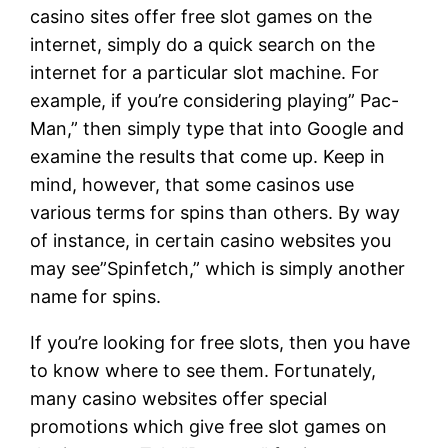
casino sites offer free slot games on the
internet, simply do a quick search on the
internet for a particular slot machine. For
example, if you’re considering playing” Pac-
Man,” then simply type that into Google and
examine the results that come up. Keep in
mind, however, that some casinos use
various terms for spins than others. By way
of instance, in certain casino websites you
may see”Spinfetch,” which is simply another
name for spins.
If you’re looking for free slots, then you have
to know where to see them. Fortunately,
many casino websites offer special
promotions which give free slot games on