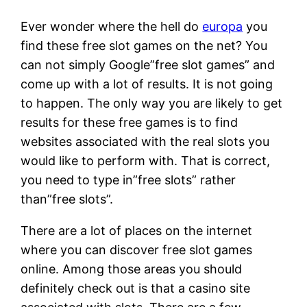
Ever wonder where the hell do
europa
you
find these free slot games on the net? You
can not simply Google”free slot games” and
come up with a lot of results. It is not going
to happen. The only way you are likely to get
results for these free games is to find
websites associated with the real slots you
would like to perform with. That is correct,
you need to type in”free slots” rather
than”free slots”.
There are a lot of places on the internet
where you can discover free slot games
online. Among those areas you should
definitely check out is that a casino site