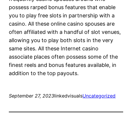
possess rarped bonus features that enable
you to play free slots in partnership with a
casino. All these online casino spouses are
often affiliated with a handful of slot venues,
allowing you to play both slots in the very
same sites. All these Internet casino
associate places often possess some of the
finest reels and bonus features available, in
addition to the top payouts.
September 27, 2023
linkedvisuals
Uncategorized