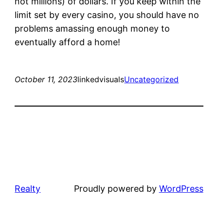
not millions) of dollars. If you keep within the
limit set by every casino, you should have no
problems amassing enough money to
eventually afford a home!
October 11, 2023
linkedvisuals
Uncategorized
Realty
Proudly powered by
WordPress