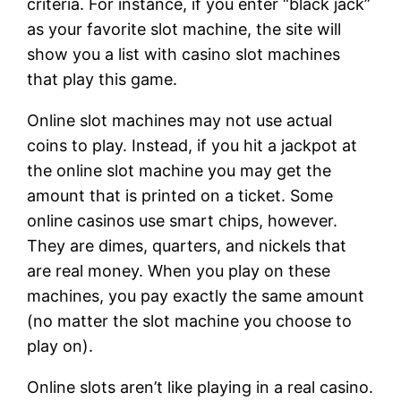
criteria. For instance, if you enter “black jack”
as your favorite slot machine, the site will
show you a list with casino slot machines
that play this game.
Online slot machines may not use actual
coins to play. Instead, if you hit a jackpot at
the online slot machine you may get the
amount that is printed on a ticket. Some
online casinos use smart chips, however.
They are dimes, quarters, and nickels that
are real money. When you play on these
machines, you pay exactly the same amount
(no matter the slot machine you choose to
play on).
Online slots aren’t like playing in a real casino.