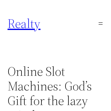
Skip
to
Realty
content
Online Slot
Machines: God’s
Gift for the lazy