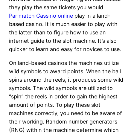
they play the same tickets you would
Parimatch Cassino online
play in a land-
based casino. It is much easier to play with
the latter than to figure how to use an
internet guide to the slot machine. It’s also
quicker to learn and easy for novices to use.
On land-based casinos the machines utilize
wild symbols to award points. When the ball
spins around the reels, it produces some wild
symbols. The wild symbols are utilized to
“spin” the reels in order to gain the highest
amount of points. To play these slot
machines correctly, you need to be aware of
their working. Random number generators
(RNG) within the machine determine which