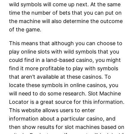
wild symbols will come up next. At the same
time the number of bets that you can put on
the machine will also determine the outcome
of the game.
This means that although you can choose to
play online slots with wild symbols that you
could find in a land-based casino, you might
find it more profitable to play with symbols
that aren’t available at these casinos. To
locate these symbols in online casinos, you
will need to do some research. Slot Machine
Locator is a great source for this information.
This website allows users to enter
information about a particular casino, and
then show results for slot machines based on