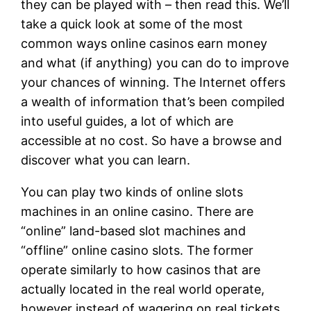
they can be played with – then read this. We’ll
take a quick look at some of the most
common ways online casinos earn money
and what (if anything) you can do to improve
your chances of winning. The Internet offers
a wealth of information that’s been compiled
into useful guides, a lot of which are
accessible at no cost. So have a browse and
discover what you can learn.
You can play two kinds of online slots
machines in an online casino. There are
“online” land-based slot machines and
“offline” online casino slots. The former
operate similarly to how casinos that are
actually located in the real world operate,
however instead of wagering on real tickets