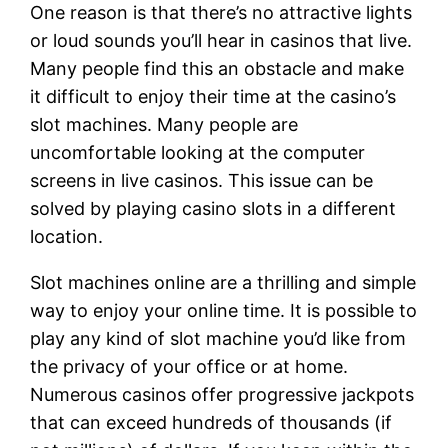
One reason is that there’s no attractive lights
or loud sounds you’ll hear in casinos that live.
Many people find this an obstacle and make
it difficult to enjoy their time at the casino’s
slot machines. Many people are
uncomfortable looking at the computer
screens in live casinos. This issue can be
solved by playing casino slots in a different
location.
Slot machines online are a thrilling and simple
way to enjoy your online time. It is possible to
play any kind of slot machine you’d like from
the privacy of your office or at home.
Numerous casinos offer progressive jackpots
that can exceed hundreds of thousands (if