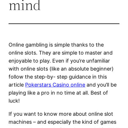
mind
Online gambling is simple thanks to the
online slots. They are simple to master and
enjoyable to play. Even if you’re unfamiliar
with online slots (like an absolute beginner)
follow the step-by- step guidance in this
article
Pokerstars Casino online
and you’ll be
playing like a pro in no time at all.
Best of
luck!
If you want to know more about online slot
machines – and especially the kind of games