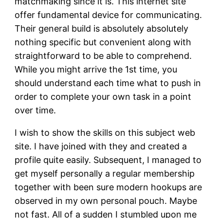
matchmaking since it is. This internet site
offer fundamental device for communicating.
Their general build is absolutely absolutely
nothing specific but convenient along with
straightforward to be able to comprehend.
While you might arrive the 1st time, you
should understand each time what to push in
order to complete your own task in a point
over time.
I wish to show the skills on this subject web
site. I have joined with they and created a
profile quite easily. Subsequent, I managed to
get myself personally a regular membership
together with been sure modern hookups are
observed in my own personal pouch. Maybe
not fast. All of a sudden I stumbled upon me