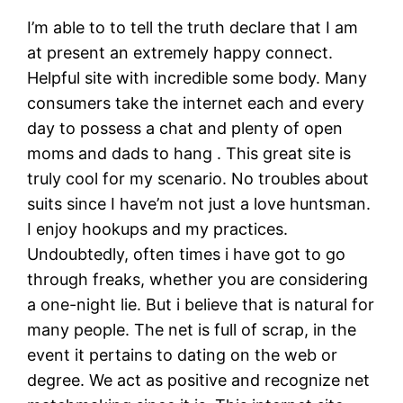
I’m able to to tell the truth declare that I am
at present an extremely happy connect.
Helpful site with incredible some body. Many
consumers take the internet each and every
day to possess a chat and plenty of open
moms and dads to hang . This great site is
truly cool for my scenario. No troubles about
suits since I have’m not just a love huntsman.
I enjoy hookups and my practices.
Undoubtedly, often times i have got to go
through freaks, whether you are considering
a one-night lie. But i believe that is natural for
many people. The net is full of scrap, in the
event it pertains to dating on the web or
degree. We act as positive and recognize net