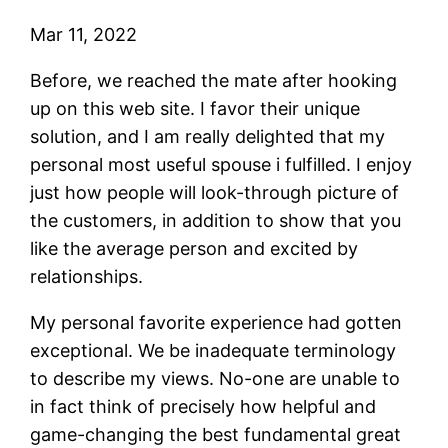
Mar 11, 2022
Before, we reached the mate after hooking
up on this web site. I favor their unique
solution, and I am really delighted that my
personal most useful spouse i fulfilled. I enjoy
just how people will look-through picture of
the customers, in addition to show that you
like the average person and excited by
relationships.
My personal favorite experience had gotten
exceptional. We be inadequate terminology
to describe my views. No-one are unable to
in fact think of precisely how helpful and
game-changing the best fundamental great