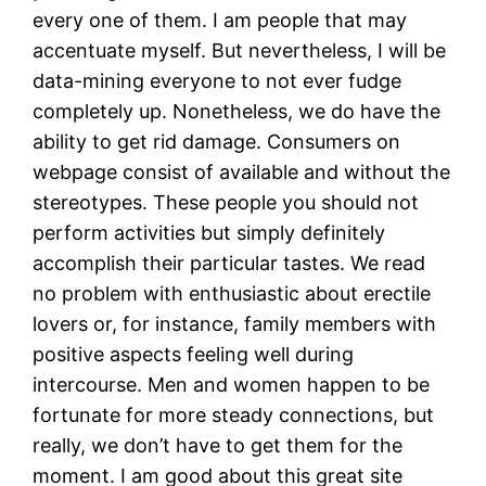
every one of them. I am people that may
accentuate myself. But nevertheless, I will be
data-mining everyone to not ever fudge
completely up. Nonetheless, we do have the
ability to get rid damage. Consumers on
webpage consist of available and without the
stereotypes. These people you should not
perform activities but simply definitely
accomplish their particular tastes. We read
no problem with enthusiastic about erectile
lovers or, for instance, family members with
positive aspects feeling well during
intercourse. Men and women happen to be
fortunate for more steady connections, but
really, we don’t have to get them for the
moment. I am good about this great site