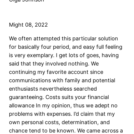
Might 08, 2022
We often attempted this particular solution
for basically four period, and easy full feeling
is very exemplary. I get lots of goes, having
said that they involved nothing. We
continuing my favorite account since
communications with family and potential
enthusiasts nevertheless searched
guaranteeing. Costs suits your financial
allowance In my opinion, thus we adept no
problems with expenses. I’d claim that my
own personal costs, determination, and
chance tend to be known. We came across a