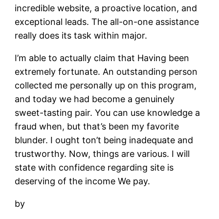
incredible website, a proactive location, and
exceptional leads. The all-on-one assistance
really does its task within major.
I’m able to actually claim that Having been
extremely fortunate. An outstanding person
collected me personally up on this program,
and today we had become a genuinely
sweet-tasting pair. You can use knowledge a
fraud when, but that’s been my favorite
blunder. I ought ton’t being inadequate and
trustworthy. Now, things are various. I will
state with confidence regarding site is
deserving of the income We pay.
by