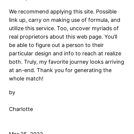
We recommend applying this site. Possible
link up, carry on making use of formula, and
utilize this service. Too, uncover myriads of
real proprietors about this web page. You’ll
be able to figure out a person to their
particular design and info to reach at realize
both. Truly, my favorite journey looks arriving
at an-end. Thank you for generating the
whole match!
by
Charlotte