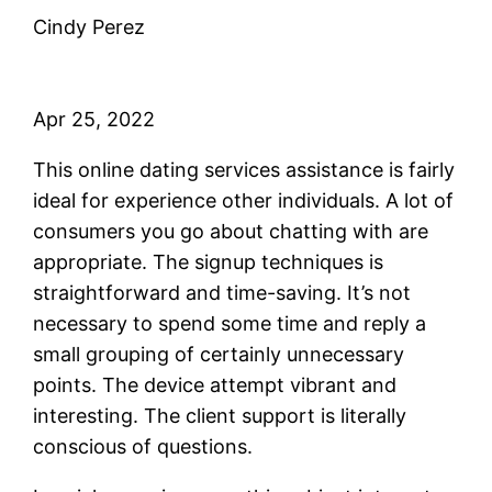
Cindy Perez
Apr 25, 2022
This online dating services assistance is fairly
ideal for experience other individuals. A lot of
consumers you go about chatting with are
appropriate. The signup techniques is
straightforward and time-saving. It’s not
necessary to spend some time and reply a
small grouping of certainly unnecessary
points. The device attempt vibrant and
interesting. The client support is literally
conscious of questions.