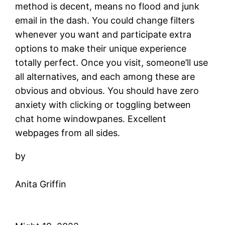
method is decent, means no flood and junk
email in the dash. You could change filters
whenever you want and participate extra
options to make their unique experience
totally perfect. Once you visit, someone’ll use
all alternatives, and each among these are
obvious and obvious. You should have zero
anxiety with clicking or toggling between
chat home windowpanes. Excellent
webpages from all sides.
by
Anita Griffin