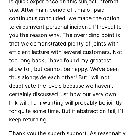
Is quick experience on this subject internet
site. After main period of time of paid
continuous concluded, we made the option
to circumvent personal incident. I’ll reveal to
you the reason why. The overriding point is
that we demonstrated plenty of joints with
efficient lecture with several customers. Not
too long back, i have found my greatest
allow for, but cannot be happy. We’ve been
thus alongside each other! But i will not
deactivate the levels because we haven’t
certainly discussed just how our very own
link will. I am wanting will probably be jointly
for quite some time. But if abstraction fail, I’ll
keep returning.
Thank you the superb support. As reasonably