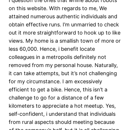
I question the ones that whine about robots
on this website. With regards to me, We
attained numerous authentic individuals and
obtain effective runs. I’m unmarried to check
out it more straightforward to hook up to like
views. My home is a smallish town of more or
less 60,000. Hence, i benefit locate
colleagues in a metropolis definitely not
removed from my personal house. Naturally,
it can take attempts, but it’s not challenging
for my circumstance. I am excessively
efficient to get a bike. Hence, this isn’t a
challenge to go for a distance of a few
kilometers to appreciate a hot meetup. Yes,
self-confident, i understand that individuals
from rural aspects should meeting because