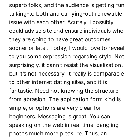
superb folks, and the audience is getting fun
talking-to both and carrying-out renewable
issue with each other. Acutely, I possibly
could advise site and ensure individuals who
they are going to have great outcomes
sooner or later. Today, I would love to reveal
to you some expression regarding style. Not
surprisingly, it cann’t resist the visualization,
but it’s not necessary. It really is comparable
to other internet dating sites, and it is
fantastic. Need not knowing the structure
from abrasion. The application form kind is
simple, or options are very clear for
beginners. Messaging is great. You can
speaking on the web in real time, dangling
photos much more pleasure. Thus, an