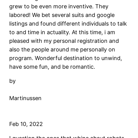
grew to be even more inventive. They
labored! We bet several suits and google
listings and found different individuals to talk
to and time in actuality. At this time, i am
pleased with my personal registration and
also the people around me personally on
program. Wonderful destination to unwind,
have some fun, and be romantic.
by
Martinussen
Feb 10, 2022