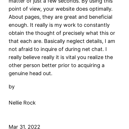
matter of just a few seconds. By using this
point of view, your website does optimally.
About pages, they are great and beneficial
enough. It really is my work to constantly
obtain the thought of precisely what this or
that each are. Basically neglect details, I am
not afraid to inquire of during net chat. I
really believe really it is vital you realize the
other person better prior to acquiring a
genuine head out.
by
Nellie Rock
Mar 31, 2022