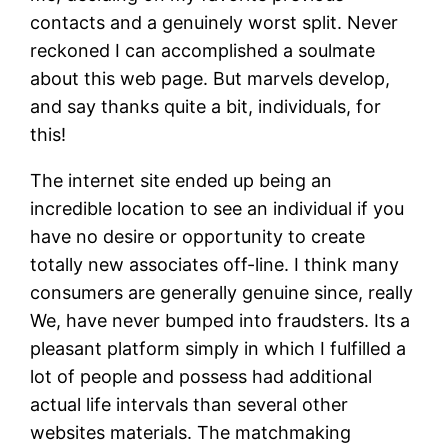
contacts and a genuinely worst split. Never
reckoned I can accomplished a soulmate
about this web page. But marvels develop,
and say thanks quite a bit, individuals, for
this!
The internet site ended up being an
incredible location to see an individual if you
have no desire or opportunity to create
totally new associates off-line. I think many
consumers are generally genuine since, really
We, have never bumped into fraudsters. Its a
pleasant platform simply in which I fulfilled a
lot of people and possess had additional
actual life intervals than several other
websites materials. The matchmaking