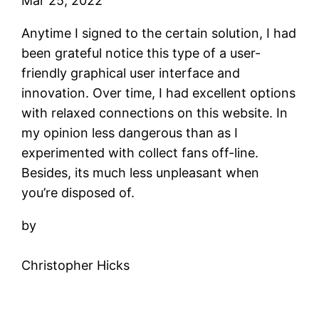
Mar 25, 2022
Anytime I signed to the certain solution, I had
been grateful notice this type of a user-
friendly graphical user interface and
innovation. Over time, I had excellent options
with relaxed connections on this website. In
my opinion less dangerous than as I
experimented with collect fans off-line.
Besides, its much less unpleasant when
you’re disposed of.
by
Christopher Hicks