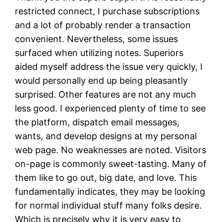
restricted connect, I purchase subscriptions
and a lot of probably render a transaction
convenient. Nevertheless, some issues
surfaced when utilizing notes. Superiors
aided myself address the issue very quickly, I
would personally end up being pleasantly
surprised. Other features are not any much
less good. I experienced plenty of time to see
the platform, dispatch email messages,
wants, and develop designs at my personal
web page. No weaknesses are noted. Visitors
on-page is commonly sweet-tasting. Many of
them like to go out, big date, and love. This
fundamentally indicates, they may be looking
for normal individual stuff many folks desire.
Which is precisely why it is very easy to