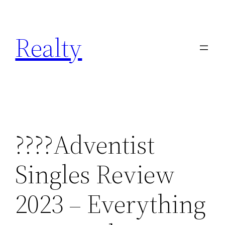
Skip
to
Realty
content
????Adventist
Singles Review
2023 – Everything