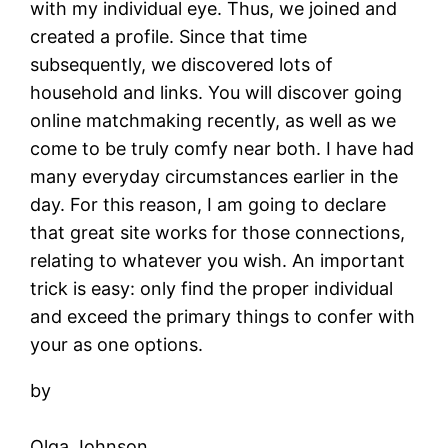
with my individual eye. Thus, we joined and
created a profile. Since that time
subsequently, we discovered lots of
household and links. You will discover going
online matchmaking recently, as well as we
come to be truly comfy near both. I have had
many everyday circumstances earlier in the
day. For this reason, I am going to declare
that great site works for those connections,
relating to whatever you wish. An important
trick is easy: only find the proper individual
and exceed the primary things to confer with
your as one options.
by
Olga Johnson