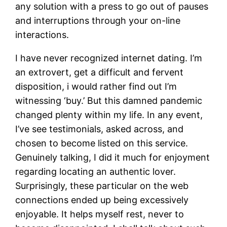
any solution with a press to go out of pauses
and interruptions through your on-line
interactions.
I have never recognized internet dating. I’m
an extrovert, get a difficult and fervent
disposition, i would rather find out I’m
witnessing ‘buy.’ But this damned pandemic
changed plenty within my life. In any event,
I’ve see testimonials, asked across, and
chosen to become listed on this service.
Genuinely talking, I did it much for enjoyment
regarding locating an authentic lover.
Surprisingly, these particular on the web
connections ended up being excessively
enjoyable. It helps myself rest, never to