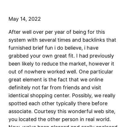
May 14, 2022
After well over per year of being for this
system with several times and backlinks that
furnished brief fun i do believe, i have
grabbed your own great fit. I had previously
been likely to reduce the market, however it
out of nowhere worked well. One particular
great element is the fact that we online
definitely not far from friends and visit
identical shopping center. Possibly, we really
spotted each other typically there before
associate. Courtesy this wonderful web site,
you located the other person in real world.