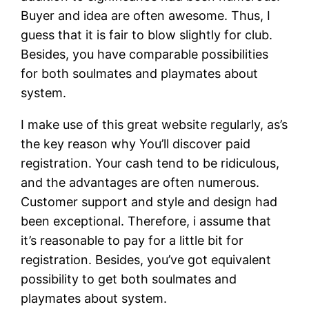
Buyer and idea are often awesome. Thus, I
guess that it is fair to blow slightly for club.
Besides, you have comparable possibilities
for both soulmates and playmates about
system.
I make use of this great website regularly, as’s
the key reason why You’ll discover paid
registration. Your cash tend to be ridiculous,
and the advantages are often numerous.
Customer support and style and design had
been exceptional. Therefore, i assume that
it’s reasonable to pay for a little bit for
registration. Besides, you’ve got equivalent
possibility to get both soulmates and
playmates about system.