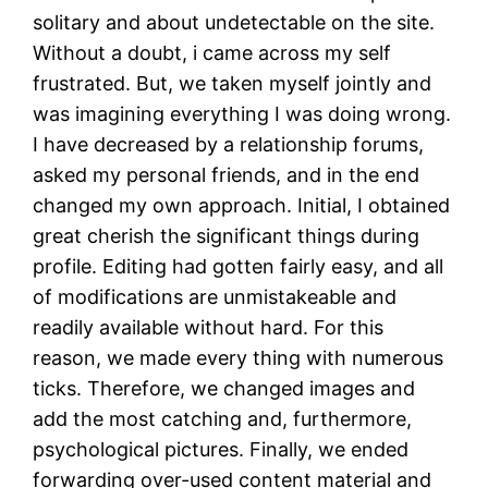
solitary and about undetectable on the site.
Without a doubt, i came across my self
frustrated. But, we taken myself jointly and
was imagining everything I was doing wrong.
I have decreased by a relationship forums,
asked my personal friends, and in the end
changed my own approach. Initial, I obtained
great cherish the significant things during
profile. Editing had gotten fairly easy, and all
of modifications are unmistakeable and
readily available without hard. For this
reason, we made every thing with numerous
ticks. Therefore, we changed images and
add the most catching and, furthermore,
psychological pictures. Finally, we ended
forwarding over-used content material and