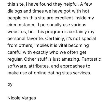
this site, i have found they helpful. A few
dialogs and times we have got with hot
people on this site are excellent inside my
circumstance. I personally use various
websites, but this program is certainly my
personal favorite. Certainly, it’s not special
from others, implies it is vital becoming
careful with exactly who we often get
regular. Other stuff is just amazing. Fantastic
software, attributes, and approaches to
make use of online dating sites services.
by
Nicole Vargas