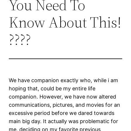
You Need To
Know About This!
????
We have companion exactly who, while i am
hoping that, could be my entire life
companion. However, we have now altered
communications, pictures, and movies for an
excessive period before we dared towards
main big day. It actually was problematic for
me, deciding on my favorite previous