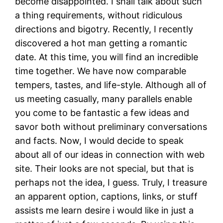
become disappointed. I shall talk about such
a thing requirements, without ridiculous
directions and bigotry. Recently, I recently
discovered a hot man getting a romantic
date. At this time, you will find an incredible
time together. We have now comparable
tempers, tastes, and life-style. Although all of
us meeting casually, many parallels enable
you come to be fantastic a few ideas and
savor both without preliminary conversations
and facts. Now, I would decide to speak
about all of our ideas in connection with web
site. Their looks are not special, but that is
perhaps not the idea, I guess. Truly, I treasure
an apparent option, captions, links, or stuff
assists me learn desire i would like in just a