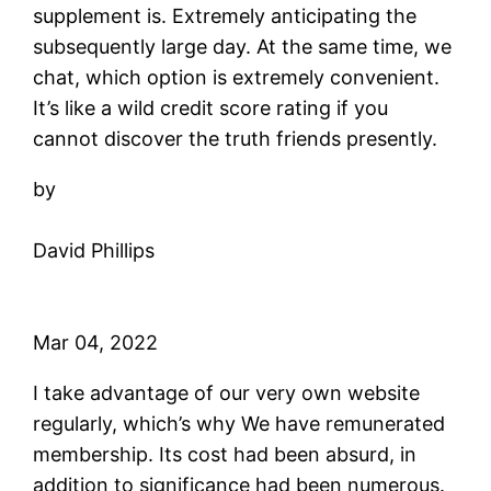
supplement is. Extremely anticipating the
subsequently large day. At the same time, we
chat, which option is extremely convenient.
It’s like a wild credit score rating if you
cannot discover the truth friends presently.
by
David Phillips
Mar 04, 2022
I take advantage of our very own website
regularly, which’s why We have remunerated
membership. Its cost had been absurd, in
addition to significance had been numerous.