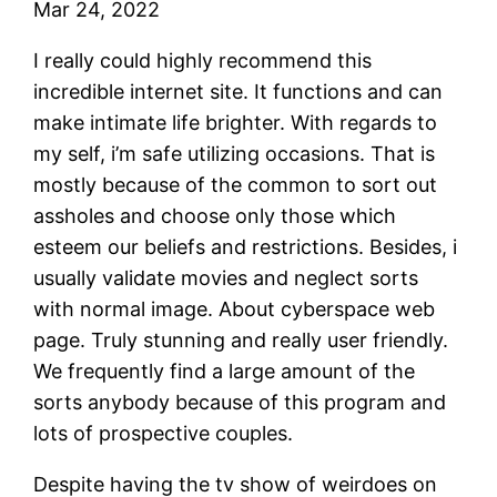
Mar 24, 2022
I really could highly recommend this
incredible internet site. It functions and can
make intimate life brighter. With regards to
my self, i’m safe utilizing occasions. That is
mostly because of the common to sort out
assholes and choose only those which
esteem our beliefs and restrictions. Besides, i
usually validate movies and neglect sorts
with normal image. About cyberspace web
page. Truly stunning and really user friendly.
We frequently find a large amount of the
sorts anybody because of this program and
lots of prospective couples.
Despite having the tv show of weirdoes on