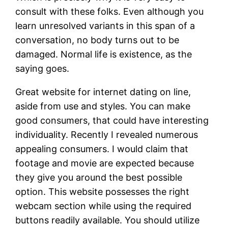
consult with these folks. Even although you
learn unresolved variants in this span of a
conversation, no body turns out to be
damaged. Normal life is existence, as the
saying goes.
Great website for internet dating on line,
aside from use and styles. You can make
good consumers, that could have interesting
individuality. Recently I revealed numerous
appealing consumers. I would claim that
footage and movie are expected because
they give you around the best possible
option. This website possesses the right
webcam section while using the required
buttons readily available. You should utilize