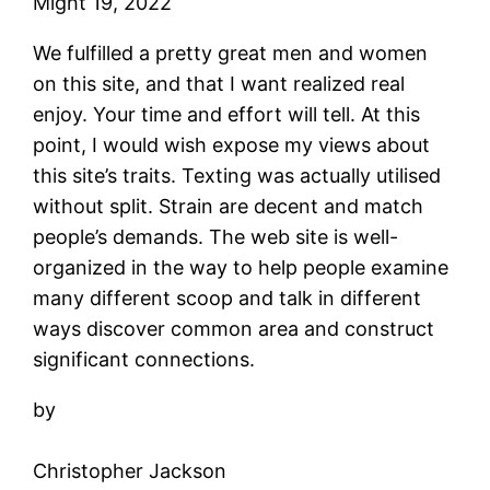
Might 19, 2022
We fulfilled a pretty great men and women
on this site, and that I want realized real
enjoy. Your time and effort will tell. At this
point, I would wish expose my views about
this site’s traits. Texting was actually utilised
without split. Strain are decent and match
people’s demands. The web site is well-
organized in the way to help people examine
many different scoop and talk in different
ways discover common area and construct
significant connections.
by
Christopher Jackson