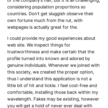
of the company’s half, but it is all challenging,
considering population proportions so
countries. Don’t get sluggish observe their
own fortune much from the rut, with
webpages is actually great for the.
I could provide my good experiences about
web site. We inspect things for
trustworthiness and make certain that the
profile turned into known and adored by
genuine individuals. Whenever we joined with
this society, we created the proper option,
thus I understand this application is not a
little bit of hit and tickle. I feel cost-free and
comfortable, installing those back within my
wavelength. Fakes may be existing, however
you will get a hold of never ever deal with