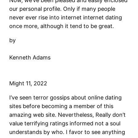
Now, we’ve been pleased and easily enclosed
our personal profile. Only if many people
never ever rise into internet internet dating
once more, although it tend to be great.
by
Kenneth Adams
Might 11, 2022
I’ve seen terror gossips about online dating
sites before becoming a member of this
amazing web site. Nevertheless, Really don’t
value terrifying ratings informed not a soul
understands by who. I favor to see anything