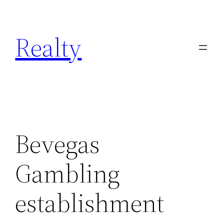
Skip
to
Realty
content
Bevegas
Gambling
establishment