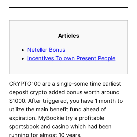
Articles
Neteller Bonus
Incentives To own Present People
CRYPTO100 are a single-some time earliest
deposit crypto added bonus worth around
$1000. After triggered, you have 1 month to
utilize the main benefit fund ahead of
expiration.
MyBookie try a profitable
sportsbook and casino which had been
running for almost 10 years.