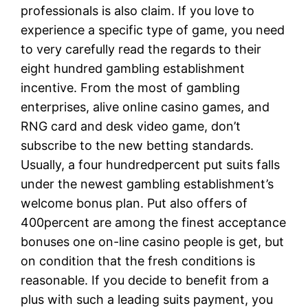
professionals is also claim. If you love to
experience a specific type of game, you need
to very carefully read the regards to their
eight hundred gambling establishment
incentive. From the most of gambling
enterprises, alive online casino games, and
RNG card and desk video game, don’t
subscribe to the new betting standards.
Usually, a four hundredpercent put suits falls
under the newest gambling establishment’s
welcome bonus plan. Put also offers of
400percent are among the finest acceptance
bonuses one on-line casino people is get, but
on condition that the fresh conditions is
reasonable. If you decide to benefit from a
plus with such a leading suits payment, you