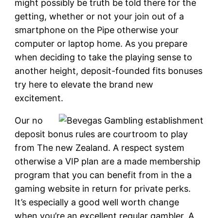
might possibly be truth be told there for the
getting, whether or not your join out of a
smartphone on the Pipe otherwise your
computer or laptop home. As you prepare
when deciding to take the playing sense to
another height, deposit-founded fits bonuses
try here to elevate the brand new
excitement.
Our no
deposit bonus rules are courtroom to play
from The new Zealand. A respect system
otherwise a VIP plan are a made membership
program that you can benefit from in the a
gaming website in return for private perks.
It’s especially a good well worth change
when you’re an excellent regular gambler. A