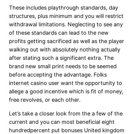
These includes playthrough standards, day
structures, plus minimum and you will restrict
withdrawal limitations. Neglecting to see any
of these standards can lead to the new
profits getting sacrificed as well as the player
walking out with absolutely nothing actually
after stating such a significant extra. The
brand new small print needs to be seemed
before accepting the advantage. Folks
internet casino user want the opportunity to
allege a good incentive which is fit of money,
free revolves, or each other.
Let’s take a closer look from the a few of the
current and you can most beneficial eight
hundredpercent put bonuses United kingdom