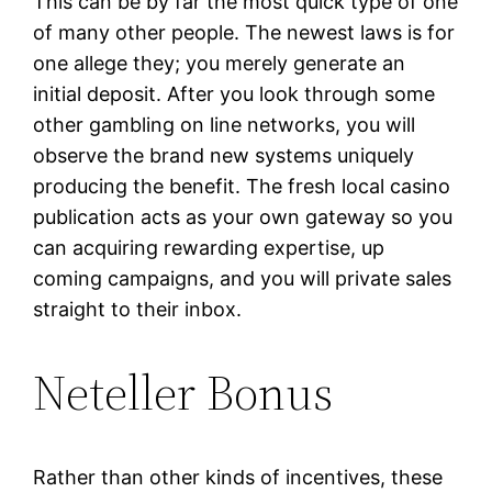
This can be by far the most quick type of one
of many other people. The newest laws is for
one allege they; you merely generate an
initial deposit. After you look through some
other gambling on line networks, you will
observe the brand new systems uniquely
producing the benefit. The fresh local casino
publication acts as your own gateway so you
can acquiring rewarding expertise, up
coming campaigns, and you will private sales
straight to their inbox.
Neteller Bonus
Rather than other kinds of incentives, these