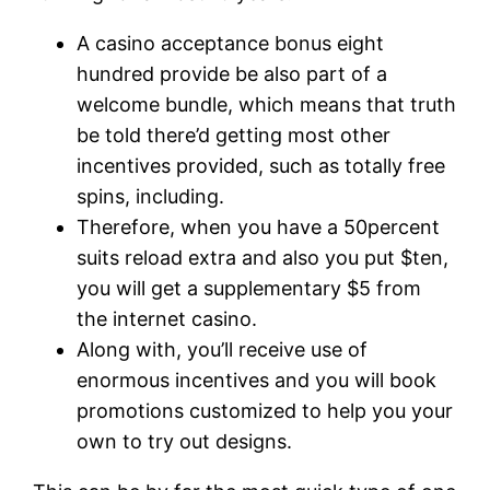
A casino acceptance bonus eight
hundred provide be also part of a
welcome bundle, which means that truth
be told there’d getting most other
incentives provided, such as totally free
spins, including.
Therefore, when you have a 50percent
suits reload extra and also you put $ten,
you will get a supplementary $5 from
the internet casino.
Along with, you’ll receive use of
enormous incentives and you will book
promotions customized to help you your
own to try out designs.