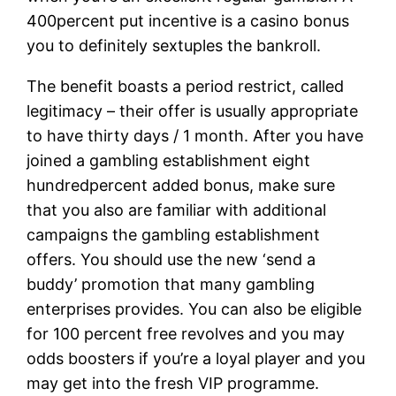
400percent put incentive is a casino bonus
you to definitely sextuples the bankroll.
The benefit boasts a period restrict, called
legitimacy – their offer is usually appropriate
to have thirty days / 1 month. After you have
joined a gambling establishment eight
hundredpercent added bonus, make sure
that you also are familiar with additional
campaigns the gambling establishment
offers. You should use the new ‘send a
buddy’ promotion that many gambling
enterprises provides. You can also be eligible
for 100 percent free revolves and you may
odds boosters if you’re a loyal player and you
may get into the fresh VIP programme.