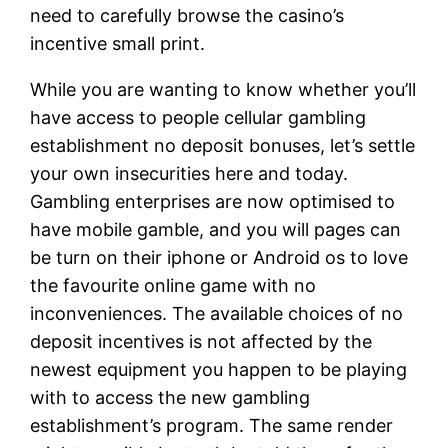
need to carefully browse the casino’s
incentive small print.
While you are wanting to know whether you’ll
have access to people cellular gambling
establishment no deposit bonuses, let’s settle
your own insecurities here and today.
Gambling enterprises are now optimised to
have mobile gamble, and you will pages can
be turn on their iphone or Android os to love
the favourite online game with no
inconveniences. The available choices of no
deposit incentives is not affected by the
newest equipment you happen to be playing
with to access the new gambling
establishment’s program. The same render