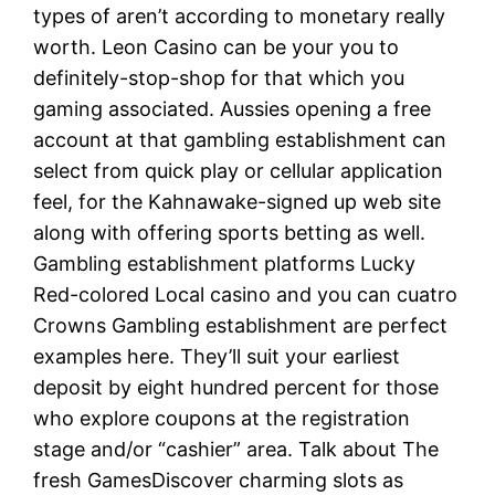
types of aren’t according to monetary really
worth. Leon Casino can be your you to
definitely-stop-shop for that which you
gaming associated. Aussies opening a free
account at that gambling establishment can
select from quick play or cellular application
feel, for the Kahnawake-signed up web site
along with offering sports betting as well.
Gambling establishment platforms Lucky
Red-colored Local casino and you can cuatro
Crowns Gambling establishment are perfect
examples here. They’ll suit your earliest
deposit by eight hundred percent for those
who explore coupons at the registration
stage and/or “cashier” area. Talk about The
fresh GamesDiscover charming slots as