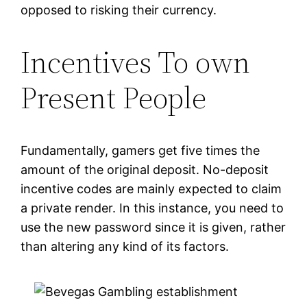
opposed to risking their currency.
Incentives To own
Present People
Fundamentally, gamers get five times the
amount of the original deposit. No-deposit
incentive codes are mainly expected to claim
a private render. In this instance, you need to
use the new password since it is given, rather
than altering any kind of its factors.