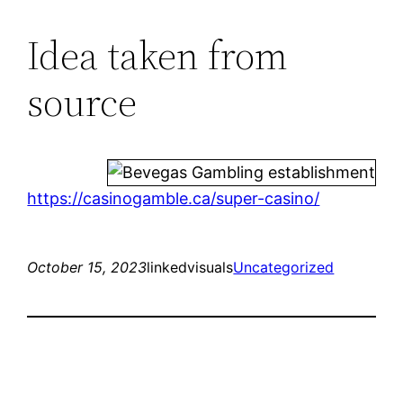
Idea taken from
source
https://casinogamble.ca/super-casino/
October 15, 2023
linkedvisuals
Uncategorized