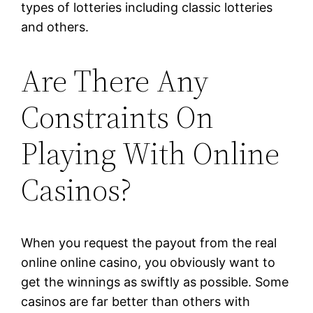
types of lotteries including classic lotteries
and others.
Are There Any
Constraints On
Playing With Online
Casinos?
When you request the payout from the real
online online casino, you obviously want to
get the winnings as swiftly as possible. Some
casinos are far better than others with