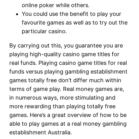
online poker while others.
You could use the benefit to play your
favourite games as well as to try out the
particular casino.
By carrying out this, you guarantee you are
playing high-quality casino game titles for
real funds. Playing casino game titles for real
funds versus playing gambling establishment
games totally free don’t differ much within
terms of game play. Real money games are,
in numerous ways, more stimulating and
more rewarding than playing totally free
games. Here’s a great overview of how to be
able to play games at a real money gambling
establishment Australia.