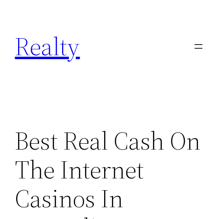
Skip
to
Realty
content
Best Real Cash On
The Internet
Casinos In