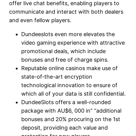
offer live chat benefits, enabling players to
communicate and interact with both dealers
and even fellow players.
Dundeeslots even more elevates the
video gaming experience with attractive
promotional deals, which include
bonuses and free of charge spins.
Reputable online casinos make use of
state-of-the-art encryption
technological innovation to ensure of
which all of your data is still confidential.
DundeeSlots offers a well-rounded
package with AU$6, 000 in” “additional
bonuses and 20% procuring on the 1st
deposit, providing each value and