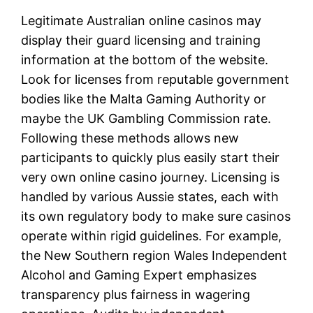
Legitimate Australian online casinos may
display their guard licensing and training
information at the bottom of the website.
Look for licenses from reputable government
bodies like the Malta Gaming Authority or
maybe the UK Gambling Commission rate.
Following these methods allows new
participants to quickly plus easily start their
very own online casino journey. Licensing is
handled by various Aussie states, each with
its own regulatory body to make sure casinos
operate within rigid guidelines. For example,
the New Southern region Wales Independent
Alcohol and Gaming Expert emphasizes
transparency plus fairness in wagering