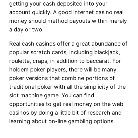
getting your cash deposited into your
account quickly. A good internet casino real
money should method payouts within merely
a day or two.
Real cash casinos offer a great abundance of
popular scratch cards, including blackjack,
roulette, craps, in addition to baccarat. For
holdem poker players, there will be many
poker versions that combine portions of
traditional poker with all the simplicity of the
slot machine game. You can find
opportunities to get real money on the web
casinos by doing a little bit of research and
learning about on-line gambling options.