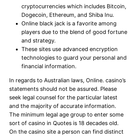
cryptocurrencies which includes Bitcoin,
Dogecoin, Ethereum, and Shiba Inu.
Online black jack is a favorite among
players due to the blend of good fortune
and strategy.
These sites use advanced encryption
technologies to guard your personal and
financial information.
In regards to Australian laws, Online. casino’s
statements should not be assured. Please
seek legal counsel for the particular latest
and the majority of accurate information.
The minimum legal age group to enter some
sort of casino in Quotes is 18 decades old.
On the casino site a person can find distinct