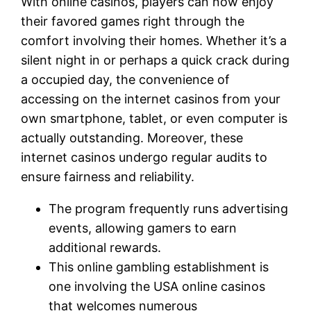
With online casinos, players can now enjoy
their favored games right through the
comfort involving their homes. Whether it’s a
silent night in or perhaps a quick crack during
a occupied day, the convenience of
accessing on the internet casinos from your
own smartphone, tablet, or even computer is
actually outstanding. Moreover, these
internet casinos undergo regular audits to
ensure fairness and reliability.
The program frequently runs advertising
events, allowing gamers to earn
additional rewards.
This online gambling establishment is
one involving the USA online casinos
that welcomes numerous