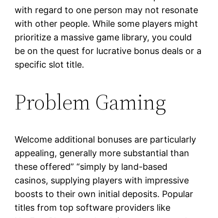
with regard to one person may not resonate
with other people. While some players might
prioritize a massive game library, you could
be on the quest for lucrative bonus deals or a
specific slot title.
Problem Gaming
Welcome additional bonuses are particularly
appealing, generally more substantial than
these offered” “simply by land-based
casinos, supplying players with impressive
boosts to their own initial deposits. Popular
titles from top software providers like