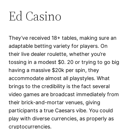
Ed Casino
They’ve received 18+ tables, making sure an
adaptable betting variety for players. On
their live dealer roulette, whether you’re
tossing in a modest $0. 20 or trying to go big
having a massive $20k per spin, they
accommodate almost all playstyles. What
brings to the credibility is the fact several
video games are broadcast immediately from
their brick-and-mortar venues, giving
participants a true Caesars vibe. You could
play with diverse currencies, as properly as
cryptocurrencies.