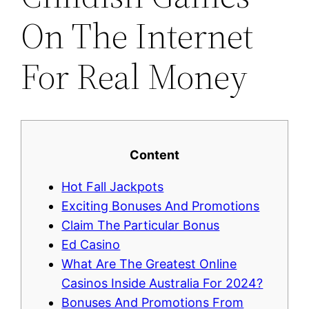
On The Internet
For Real Money
Content
Hot Fall Jackpots
Exciting Bonuses And Promotions
Claim The Particular Bonus
Ed Casino
What Are The Greatest Online
Casinos Inside Australia For 2024?
Bonuses And Promotions From