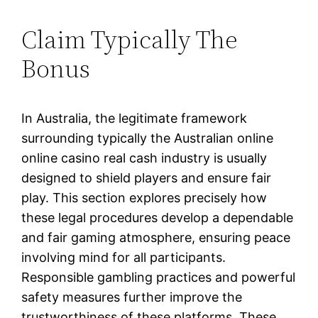
Claim Typically The
Bonus
In Australia, the legitimate framework
surrounding typically the Australian online
online casino real cash industry is usually
designed to shield players and ensure fair
play. This section explores precisely how
these legal procedures develop a dependable
and fair gaming atmosphere, ensuring peace
involving mind for all participants.
Responsible gambling practices and powerful
safety measures further improve the
trustworthiness of these platforms. These