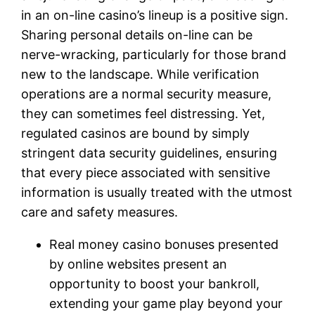
in an on-line casino’s lineup is a positive sign.
Sharing personal details on-line can be
nerve-wracking, particularly for those brand
new to the landscape. While verification
operations are a normal security measure,
they can sometimes feel distressing. Yet,
regulated casinos are bound by simply
stringent data security guidelines, ensuring
that every piece associated with sensitive
information is usually treated with the utmost
care and safety measures.
Real money casino bonuses presented
by online websites present an
opportunity to boost your bankroll,
extending your game play beyond your