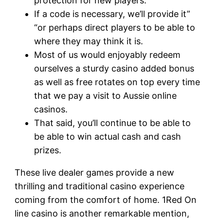
protection for new players.
If a code is necessary, we’ll provide it”
“or perhaps direct players to be able to
where they may think it is.
Most of us would enjoyably redeem
ourselves a sturdy casino added bonus
as well as free rotates on top every time
that we pay a visit to Aussie online
casinos.
That said, you’ll continue to be able to
be able to win actual cash and cash
prizes.
These live dealer games provide a new
thrilling and traditional casino experience
coming from the comfort of home. 1Red On
line casino is another remarkable mention,