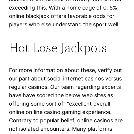
exceeding this. With a home edge of 0. 5%,
online blackjack offers favorable odds for
players who else understand the sport well.
Hot Lose Jackpots
For more information about these, verify out
our part about social internet casinos versus
regular casinos. Our team regarding experts
have have scored the below web sites as
offering some sort of” “excellent overall
online on line casino gaming experience.
Contrary to popular belief, online casinos are
not isolated encounters. Many platforms