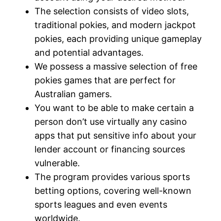
The selection consists of video slots,
traditional pokies, and modern jackpot
pokies, each providing unique gameplay
and potential advantages.
We possess a massive selection of free
pokies games that are perfect for
Australian gamers.
You want to be able to make certain a
person don’t use virtually any casino
apps that put sensitive info about your
lender account or financing sources
vulnerable.
The program provides various sports
betting options, covering well-known
sports leagues and even events
worldwide.