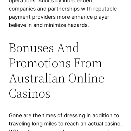
operations. Audits by independent
companies and partnerships with reputable
payment providers more enhance player
believe in and minimize hazards.
Bonuses And
Promotions From
Australian Online
Casinos
Gone are the times of dressing in addition to
traveling long miles to reach an actual casino.