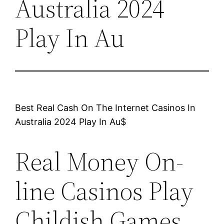
Australia 2024
Play In Au
Best Real Cash On The Internet Casinos In
Australia 2024 Play In Au$
Real Money On-
line Casinos Play
Childish Games