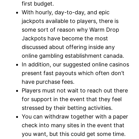
first budget.
With hourly, day-to-day, and epic
jackpots available to players, there is
some sort of reason why Warm Drop
Jackpots have become the most
discussed about offering inside any
online gambling establishment canada.
In addition, our suggested online casinos
present fast payouts which often don’t
have purchase fees.
Players must not wait to reach out there
for support in the event that they feel
stressed by their betting activities.
You can withdraw together with a paper
check into many sites in the event that
you want, but this could get some time.