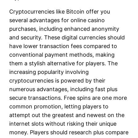
Cryptocurrencies like Bitcoin offer you
several advantages for online casino
purchases, including enhanced anonymity
and security. These digital currencies should
have lower transaction fees compared to
conventional payment methods, making
them a stylish alternative for players. The
increasing popularity involving
cryptocurrencies is powered by their
numerous advantages, including fast plus
secure transactions. Free spins are one more
common promotion, letting players to
attempt out the greatest and newest on the
internet slots without risking their unique
money. Players should research plus compare