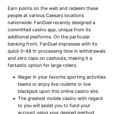
Earn points on the web and redeem these
people at various Caesars locations
nationwide. FanDuel recently designed a
committed casino app, unique from its
additional platforms. On the particular
banking front, FanDuel impresses with its
quick 0–48 hr processing time in withdrawals
and zero caps on cashouts, making it a
fantastic option for large rollers.
Wager in your favorite sporting activities
teams or enjoy live roulette or live
blackjack upon this online casino site.
The greatest mobile casino with regard
to you will assist you to fund your
account using your desired method.