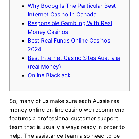
Why Bodog Is The Particular Best
Internet Casino In Canada
Responsible Gambling With Real
Money Casinos
Best Real Funds Online Casinos
2024
Best Internet Casino Sites Australia
(real Money)
Online Blackjack
So, many of us make sure each Aussie real
money online on line casino we recommend
features a professional customer support
team that is usually always ready in order to
help. The assistance team also need to be