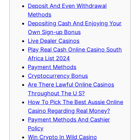
Deposit And Even Withdrawal
Methods
Depositing Cash And Enjoying Your
Own Sign-up Bonus
Live Dealer Casinos
Play Real Cash Online Casino South
Africa List 2024
Payment Methods
Cryptocurrency Bonus
Are There Lawful Online Casinos
Throughout The U S?
How To Pick The Best Aussie Online
Casino Regarding Real Money?
Payment Methods And Cashier
Policy
Win Crypto In Wild Casino