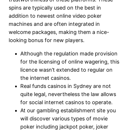
spins are typically used on the best in
addition to newest online video poker
machines and are often integrated in
welcome packages, making them a nice-
looking bonus for new players.
Although the regulation made provision
for the licensing of online wagering, this
licence wasn’t extended to regular on
the internet casinos.
Real funds casinos in Sydney are not
quite legal, nevertheless the law allows
for social internet casinos to operate.
At our gambling establishment site you
will discover various types of movie
poker including jackpot poker, joker