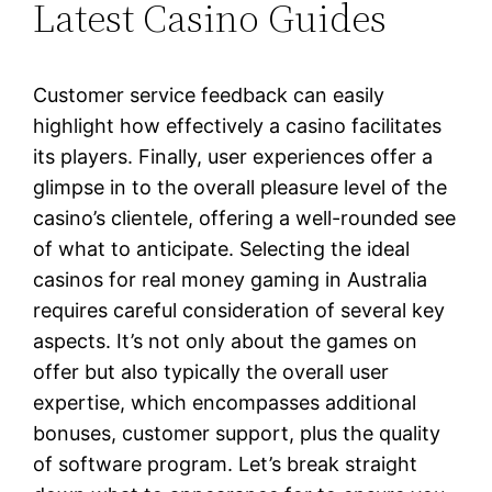
Latest Casino Guides
Customer service feedback can easily
highlight how effectively a casino facilitates
its players. Finally, user experiences offer a
glimpse in to the overall pleasure level of the
casino’s clientele, offering a well-rounded see
of what to anticipate. Selecting the ideal
casinos for real money gaming in Australia
requires careful consideration of several key
aspects. It’s not only about the games on
offer but also typically the overall user
expertise, which encompasses additional
bonuses, customer support, plus the quality
of software program. Let’s break straight