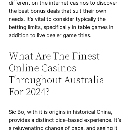
different on the internet casinos to discover
the best bonus deals that suit their own
needs. It’s vital to consider typically the
betting limits, specifically in table games in
addition to live dealer game titles.
What Are The Finest
Online Casinos
Throughout Australia
For 2024?
Sic Bo, with it is origins in historical China,
provides a distinct dice-based experience. It’s
a rejuvenating change of pace, and seeing it