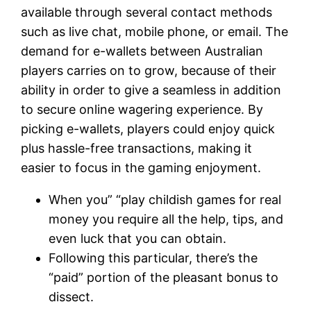
available through several contact methods
such as live chat, mobile phone, or email. The
demand for e-wallets between Australian
players carries on to grow, because of their
ability in order to give a seamless in addition
to secure online wagering experience. By
picking e-wallets, players could enjoy quick
plus hassle-free transactions, making it
easier to focus in the gaming enjoyment.
When you” “play childish games for real
money you require all the help, tips, and
even luck that you can obtain.
Following this particular, there’s the
“paid” portion of the pleasant bonus to
dissect.