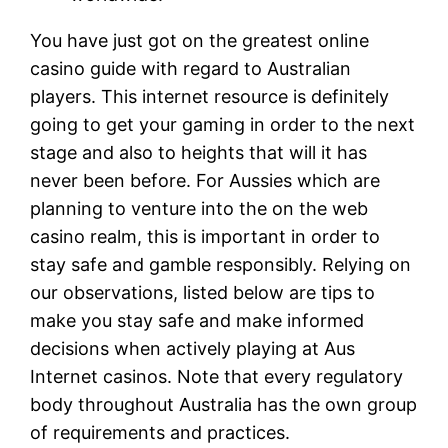
You have just got on the greatest online
casino guide with regard to Australian
players. This internet resource is definitely
going to get your gaming in order to the next
stage and also to heights that will it has
never been before. For Aussies which are
planning to venture into the on the web
casino realm, this is important in order to
stay safe and gamble responsibly. Relying on
our observations, listed below are tips to
make you stay safe and make informed
decisions when actively playing at Aus
Internet casinos. Note that every regulatory
body throughout Australia has the own group
of requirements and practices.