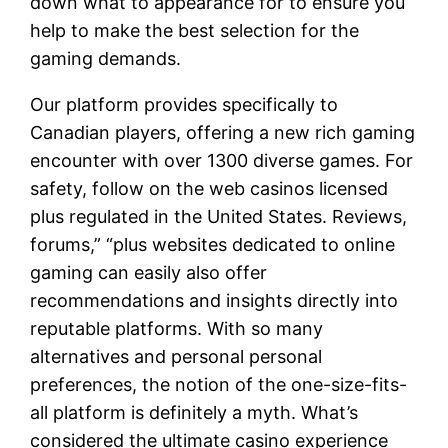
down what to appearance for to ensure you
help to make the best selection for the
gaming demands.
Our platform provides specifically to
Canadian players, offering a new rich gaming
encounter with over 1300 diverse games. For
safety, follow on the web casinos licensed
plus regulated in the United States. Reviews,
forums,” “plus websites dedicated to online
gaming can easily also offer
recommendations and insights directly into
reputable platforms. With so many
alternatives and personal personal
preferences, the notion of the one-size-fits-
all platform is definitely a myth. What’s
considered the ultimate casino experience