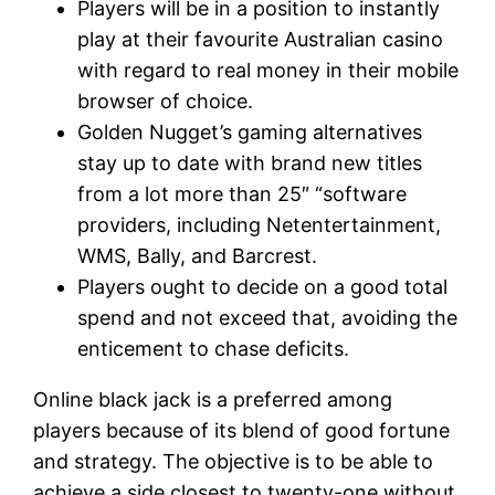
Players will be in a position to instantly
play at their favourite Australian casino
with regard to real money in their mobile
browser of choice.
Golden Nugget’s gaming alternatives
stay up to date with brand new titles
from a lot more than 25″ “software
providers, including Netentertainment,
WMS, Bally, and Barcrest.
Players ought to decide on a good total
spend and not exceed that, avoiding the
enticement to chase deficits.
Online black jack is a preferred among
players because of its blend of good fortune
and strategy. The objective is to be able to
achieve a side closest to twenty-one without