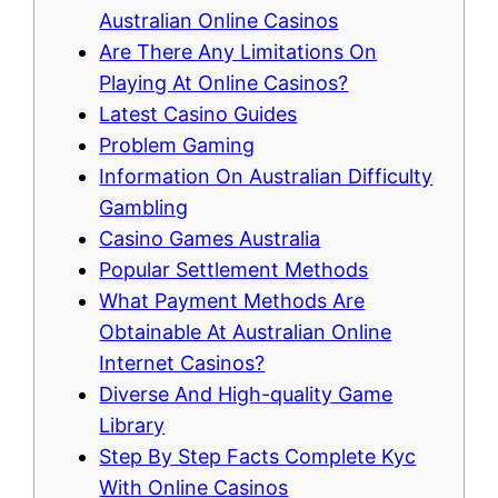
Australian Online Casinos
Are There Any Limitations On
Playing At Online Casinos?
Latest Casino Guides
Problem Gaming
Information On Australian Difficulty
Gambling
Casino Games Australia
Popular Settlement Methods
What Payment Methods Are
Obtainable At Australian Online
Internet Casinos?
Diverse And High-quality Game
Library
Step By Step Facts Complete Kyc
With Online Casinos