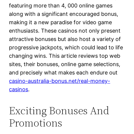
featuring more than 4, 000 online games
along with a significant encouraged bonus,
making it a new paradise for video game
enthusiasts. These casinos not only present
attractive bonuses but also host a variety of
progressive jackpots, which could lead to life
changing wins. This article reviews top web
sites, their bonuses, online game selections,
and precisely what makes each endure out
casino-australia-bonus.net/real-money-
casinos
.
Exciting Bonuses And
Promotions