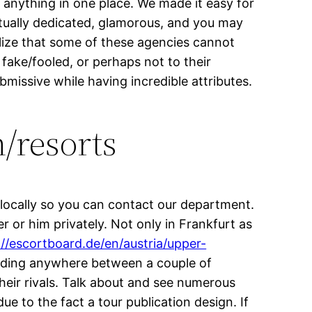
e anything in one place. We made it easy for
ctually dedicated, glamorous, and you may
alize that some of these agencies cannot
 fake/fooled, or perhaps not to their
bmissive while having incredible attributes.
/resorts
 locally so you can contact our department.
 or him privately. Not only in Frankfurt as
://escortboard.de/en/austria/upper-
anding anywhere between a couple of
heir rivals. Talk about and see numerous
ue to the fact a tour publication design. If