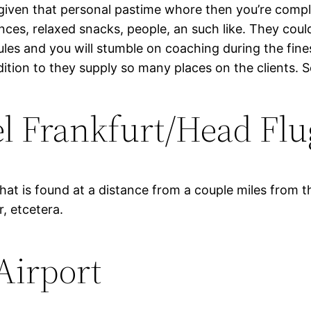
 given that personal pastime whore then you’re comp
ces, relaxed snacks, people, an such like. They could
les and you will stumble on coaching during the fine
ddition to they supply so many places on the clients.
 Frankfurt/Head Flu
that is found at a distance from a couple miles from t
r, etcetera.
Airport