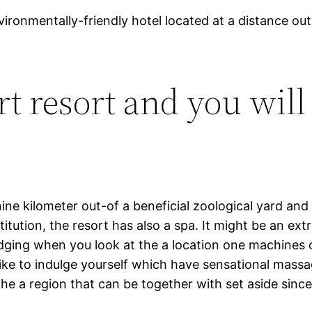
vironmentally-friendly hotel located at a distance out 
t resort and you will
nine kilometer out-of a beneficial zoological yard and
itution, the resort has also a spa. It might be an ext
lodging when you look at the a location one machine
like to indulge yourself which have sensational mas
he a region that can be together with set aside since