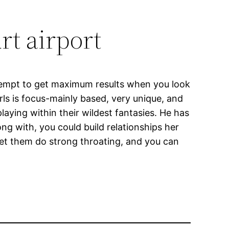
rt airport
ttempt to get maximum results when you look
rls is focus-mainly based, very unique, and
aying within their wildest fantasies. He has
ng with, you could build relationships her
let them do strong throating, and you can