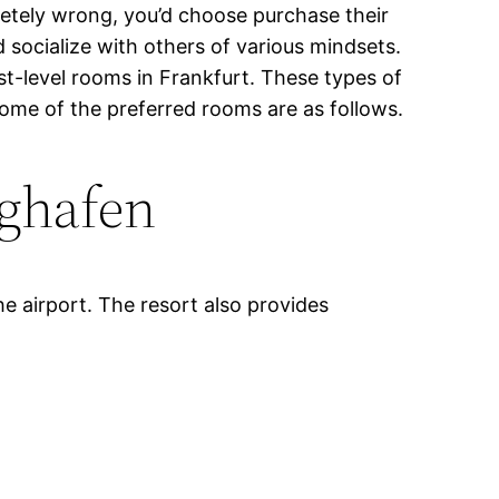
letely wrong, you’d choose purchase their
 socialize with others of various mindsets.
st-level rooms in Frankfurt. These types of
 Some of the preferred rooms are as follows.
ghafen
he airport. The resort also provides