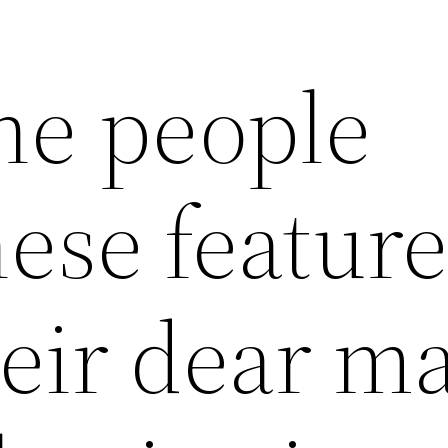
he people
ese feature
eir dear m