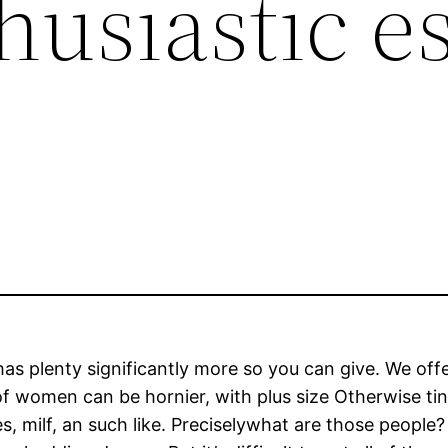
husiastic e
s plenty significantly more so you can give. We offer 
f women can be hornier, with plus size Otherwise tin
s, milf, an such like. Preciselywhat are those people