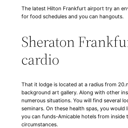
The latest Hilton Frankfurt airport try an en
for food schedules and you can hangouts.
Sheraton Frankfur
cardio
That it lodge is located at a radius from 20.
background art gallery. Along with other inst
numerous situations. You will find several 
seminars. On these health spas, you would 
you can funds-Amicable hotels from inside t
circumstances.