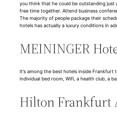
you think that he could be outstanding just
free time together. Attend business conferen
The majority of people package their schedu
hotels has actually a luxury conditions in a
MEININGER Hotel
It’s among the best hotels inside Frankfurt 
individual bed room, Wifi, a health club, a ba
Hilton Frankfurt 