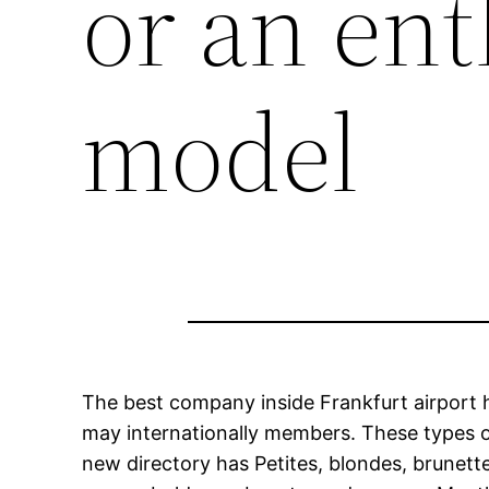
or an ent
model
The best company inside Frankfurt airport ha
may internationally members. These types o
new directory has Petites, blondes, brunette