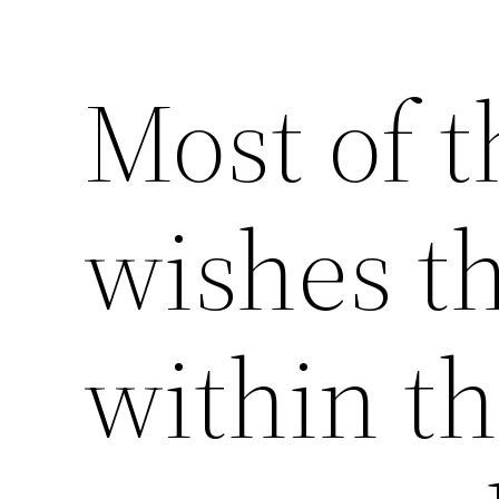
Most of t
wishes th
within th