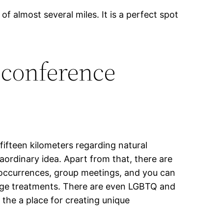
of almost several miles. It is a perfect spot
 conference
 fifteen kilometers regarding natural
raordinary idea. Apart from that, there are
s occurrences, group meetings, and you can
sage treatments. There are even LGBTQ and
 the a place for creating unique