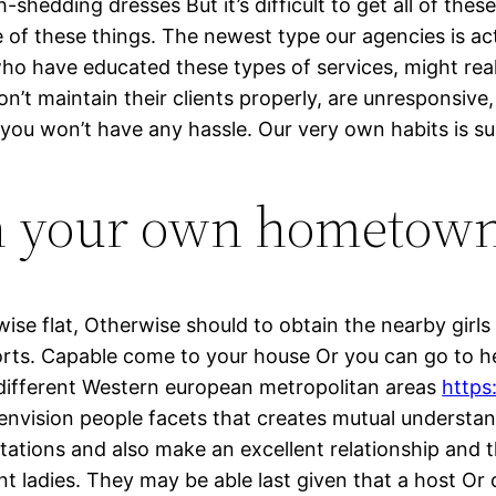
hedding dresses But it’s difficult to get all of thes
ne of these things. The newest type our agencies is a
e who have educated these types of services, might re
n’t maintain their clients properly, are unresponsive,
, you won’t have any hassle. Our very own habits is su
n your own hometown
se flat, Otherwise should to obtain the nearby girls
orts. Capable come to your house Or you can go to her
e different Western european metropolitan areas
https
envision people facets that creates mutual underst
tations and also make an excellent relationship and t
nt ladies. They may be able last given that a host Or d