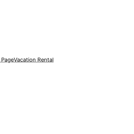
 Page
Vacation Rental