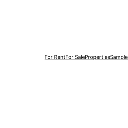
For Rent
For Sale
Properties
Sample