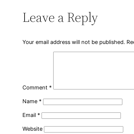
Leave a Reply
Your email address will not be published.
Re
Comment
*
Name
*
Email
*
Website