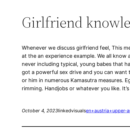
Girlfriend knowle
Whenever we discuss girlfriend feel, This 
at the an experience example. We all know an
never including typical, young babes that h
got a powerful sex drive and you can want to
or him in numerous Kamasutra measures. Eg 
rimming. Handjobs or whatever you like. It’s
October 4, 2023
linkedvisuals
en+austria+upper-au