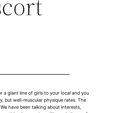
scort
a giant line of girls to your local and you
y, but well-muscular physique rates. The
? We have been talking about interests,