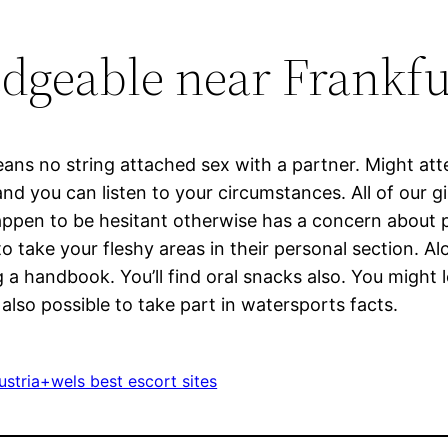
dgeable near Frankfu
means no string attached sex with a partner. Might a
d you can listen to your circumstances. All of our gi
appen to be hesitant otherwise has a concern about pl
 take your fleshy areas in their personal section. Alo
a handbook. You’ll find oral snacks also. You might 
 also possible to take part in watersports facts.
stria+wels best escort sites