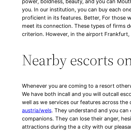
power, boldness, beauty, and you can Mouth-s
you. In our institution, you can buy each o
proficient in its features. Better, For thos
meet its connection. These types of firms do
criterion. However, in the airport Frankfurt
Nearby escorts o
Whenever you are coming to a resort otherwi
We have both incall and you will outcall esc
well as we services our features across th
austria/wels
. They understand and you can 
companions.
They can lose their anger, hesi
attractions during the a city with our pleasa