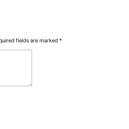
quired fields are marked
*