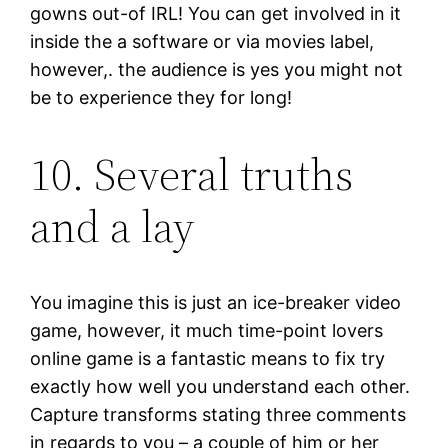
gowns out-of IRL! You can get involved in it
inside the a software or via movies label,
however,. the audience is yes you might not
be to experience they for long!
10. Several truths
and a lay
You imagine this is just an ice-breaker video
game, however, it much time-point lovers
online game is a fantastic means to fix try
exactly how well you understand each other.
Capture transforms stating three comments
in regards to you – a couple of him or her