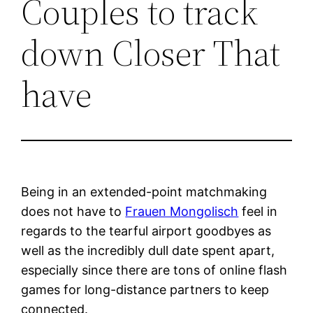
Couples to track
down Closer That
have
Being in an extended-point matchmaking
does not have to
Frauen Mongolisch
feel in
regards to the tearful airport goodbyes as
well as the incredibly dull date spent apart,
especially since there are tons of online flash
games for long-distance partners to keep
connected.