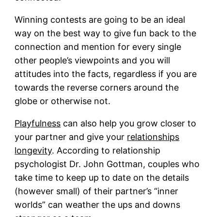
Winning contests are going to be an ideal
way on the best way to give fun back to the
connection and mention for every single
other people’s viewpoints and you will
attitudes into the facts, regardless if you are
towards the reverse corners around the
globe or otherwise not.
Playfulness
can also help you grow closer to
your partner and give your
relationships
longevity
. According to relationship
psychologist Dr. John Gottman, couples who
take time to keep up to date on the details
(however small) of their partner’s “inner
worlds” can weather the ups and downs