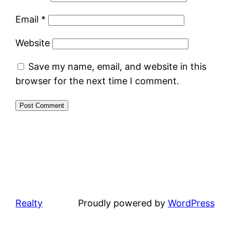
Email
*
Website
Save my name, email, and website in this
browser for the next time I comment.
Realty
Proudly powered by
WordPress