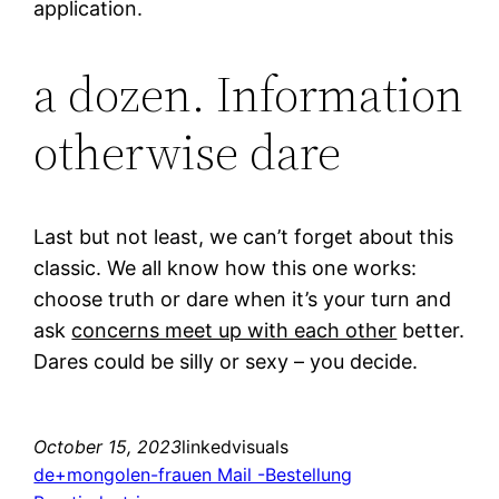
application.
a dozen. Information
otherwise dare
Last but not least, we can’t forget about this
classic. We all know how this one works:
choose truth or dare when it’s your turn and
ask
concerns meet up with each other
better.
Dares could be silly or sexy – you decide.
October 15, 2023
linkedvisuals
de+mongolen-frauen Mail -Bestellung