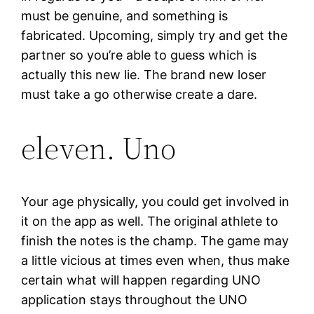
must be genuine, and something is
fabricated. Upcoming, simply try and get the
partner so you’re able to guess which is
actually this new lie. The brand new loser
must take a go otherwise create a dare.
eleven. Uno
Your age physically, you could get involved in
it on the app as well. The original athlete to
finish the notes is the champ. The game may
a little vicious at times even when, thus make
certain what will happen regarding UNO
application stays throughout the UNO