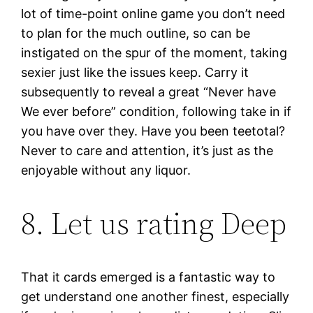
lot of time-point online game you don’t need
to plan for the much outline, so can be
instigated on the spur of the moment, taking
sexier just like the issues keep. Carry it
subsequently to reveal a great “Never have
We ever before” condition, following take in if
you have over they. Have you been teetotal?
Never to care and attention, it’s just as the
enjoyable without any liquor.
8. Let us rating Deep
That it cards emerged is a fantastic way to
get understand one another finest, especially