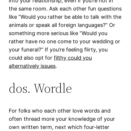
into your relationship, even if you’re not in
the same room. Ask each other fun questions
like “Would you rather be able to talk with the
animals or speak all foreign languages?” Or
something more serious like “Would you
rather have no one come to your wedding or
your funeral?” If you’re feeling flirty, you
could also opt for
filthy could you
alternatively issues
.
dos. Wordle
For folks who each other love words and
often thread more your knowledge of your
own written term, next which four-letter