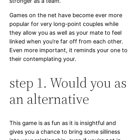
stronger as a team.
Games on the net have become ever more
popular for very long-point couples while
they allow you as well as your mate to feel
linked when you’re far off from each other.
Even more important, it reminds your one to
their contemplating your.
step 1. Would you as
an alternative
This game is as fun as it is insightful and
gives you a chance to bring some silliness