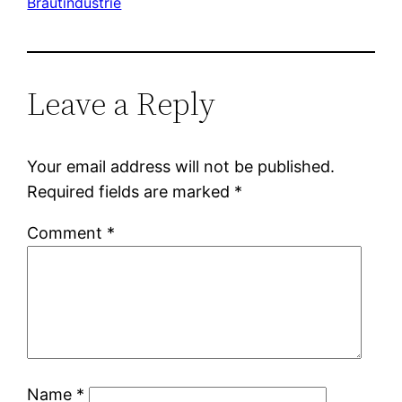
Brautindustrie
Leave a Reply
Your email address will not be published.
Required fields are marked
*
Comment
*
Name
*