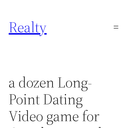
Skip
to
Realty
content
a dozen Long-
Point Dating
Video game for