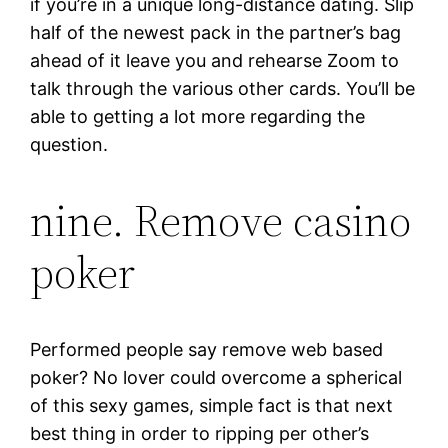
if you’re in a unique long-distance dating. Slip
half of the newest pack in the partner’s bag
ahead of it leave you and rehearse Zoom to
talk through the various other cards. You’ll be
able to getting a lot more regarding the
question.
nine. Remove casino
poker
Performed people say remove web based
poker? No lover could overcome a spherical
of this sexy games, simple fact is that next
best thing in order to ripping per other’s