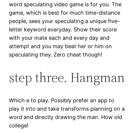
word speculating video game is for you. The
game, which is best for much time-distance
people, sees your speculating a unique five-
letter keyword everyday. Show their score
with your mate each and every day and
attempt and you may beat her or him on
speculating they. Zero cheat though!
step three. Hangman
Which e to play. Possibly prefer an app to
play it into and take transforms planning on a
word and directly drawing the man. How old
college!