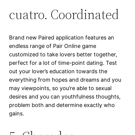
cuatro. Coordinated
Brand new Paired application features an
endless range of Pair Online game
customized to take lovers better together,
perfect for a lot of time-point dating. Test
out your lover’s education towards the
everything from hopes and dreams and you
may viewpoints, so you’re able to sexual
desires and you can youthfulness thoughts,
problem both and determine exactly who
gains.