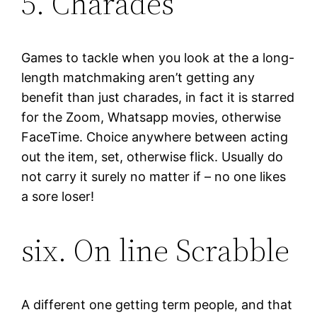
5. Charades
Games to tackle when you look at the a long-
length matchmaking aren’t getting any
benefit than just charades, in fact it is starred
for the Zoom, Whatsapp movies, otherwise
FaceTime. Choice anywhere between acting
out the item, set, otherwise flick. Usually do
not carry it surely no matter if – no one likes
a sore loser!
six. On line Scrabble
A different one getting term people, and that