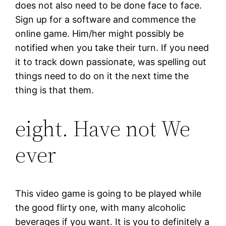
does not also need to be done face to face.
Sign up for a software and commence the
online game. Him/her might possibly be
notified when you take their turn. If you need
it to track down passionate, was spelling out
things need to do on it the next time the
thing is that them.
eight. Have not We
ever
This video game is going to be played while
the good flirty one, with many alcoholic
beverages if you want. It is you to definitely a