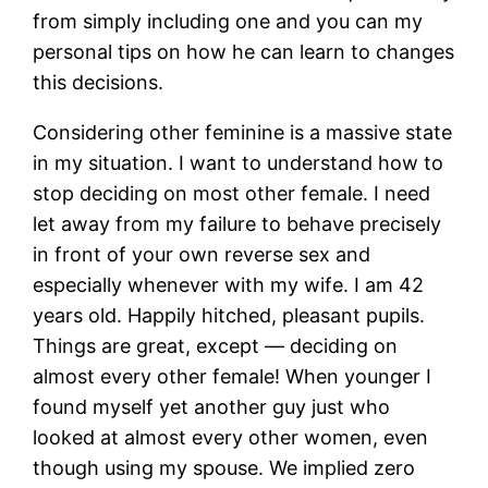
from simply including one and you can my
personal tips on how he can learn to changes
this decisions.
Considering other feminine is a massive state
in my situation. I want to understand how to
stop deciding on most other female. I need
let away from my failure to behave precisely
in front of your own reverse sex and
especially whenever with my wife. I am 42
years old. Happily hitched, pleasant pupils.
Things are great, except — deciding on
almost every other female! When younger I
found myself yet another guy just who
looked at almost every other women, even
though using my spouse. We implied zero