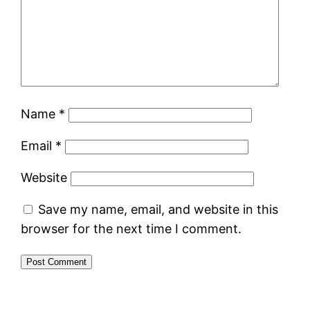
Name
*
Email
*
Website
Save my name, email, and website in this
browser for the next time I comment.