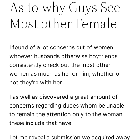
As to why Guys See
Most other Female
I found of a lot concerns out of women
whoever husbands otherwise boyfriends
consistently check out the most other
women as much as her or him, whether or
not they’re with her.
I as well as discovered a great amount of
concerns regarding dudes whom be unable
to remain the attention only to the woman
these include that have.
Let me reveal a submission we acquired away