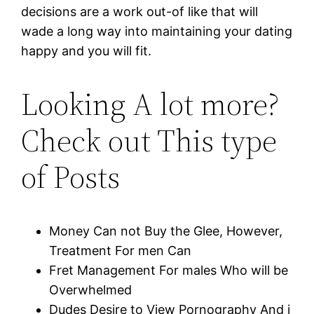
decisions are a work out-of like that will
wade a long way into maintaining your dating
happy and you will fit.
Looking A lot more?
Check out This type
of Posts
Money Can not Buy the Glee, However,
Treatment For men Can
Fret Management For males Who will be
Overwhelmed
Dudes Desire to View Pornography And i