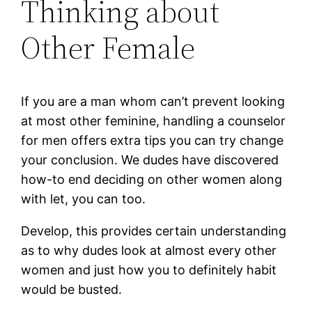
Thinking about
Other Female
If you are a man whom can’t prevent looking
at most other feminine, handling a counselor
for men offers extra tips you can try change
your conclusion. We dudes have discovered
how-to end deciding on other women along
with let, you can too.
Develop, this provides certain understanding
as to why dudes look at almost every other
women and just how you to definitely habit
would be busted.