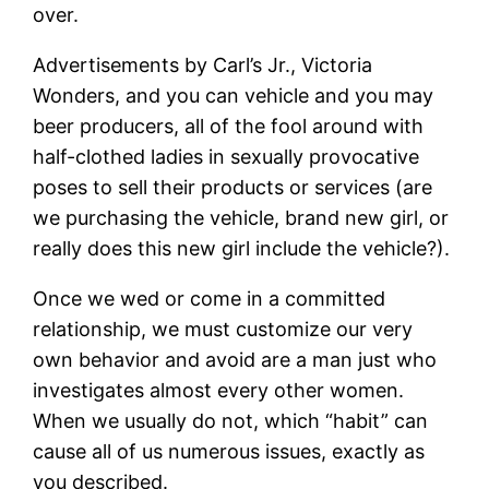
over.
Advertisements by Carl’s Jr., Victoria
Wonders, and you can vehicle and you may
beer producers, all of the fool around with
half-clothed ladies in sexually provocative
poses to sell their products or services (are
we purchasing the vehicle, brand new girl, or
really does this new girl include the vehicle?).
Once we wed or come in a committed
relationship, we must customize our very
own behavior and avoid are a man just who
investigates almost every other women.
When we usually do not, which “habit” can
cause all of us numerous issues, exactly as
you described.