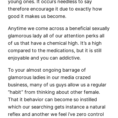
young ones. It occurs needless to say
therefore encourage it due to exactly how
good it makes us become.
Anytime we come across a beneficial sexually
glamorous lady all of our attention perks all
of us that have a chemical high. It’s a high
compared to the medications, but it is still
enjoyable and you can addictive.
To your almost ongoing barrage of
glamorous ladies in our media crazed
business, many of us guys allow us a regular
“habit” from thinking about other female.
That it behavior can become so instilled
which our searching gets instance a natural
reflex and another we feel i’ve zero control