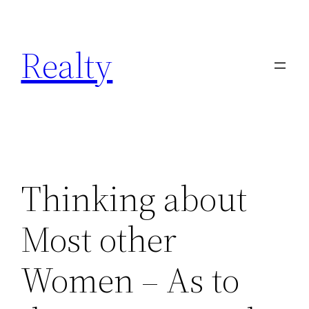
Skip
to
Realty
content
Thinking about
Most other
Women – As to