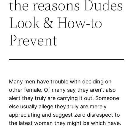
the reasons Dudes
Look & How-to
Prevent
Many men have trouble with deciding on
other female. Of many say they aren’t also
alert they truly are carrying it out. Someone
else usually allege they truly are merely
appreciating and suggest zero disrespect to
the latest woman they might be which have.