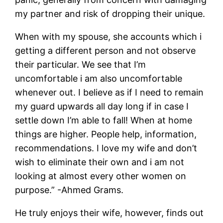
my partner and risk of dropping their unique.
When with my spouse, she accounts which i
getting a different person and not observe
their particular. We see that I’m
uncomfortable i am also uncomfortable
whenever out. I believe as if I need to remain
my guard upwards all day long if in case I
settle down I’m able to fall! When at home
things are higher. People help, information,
recommendations. I love my wife and don’t
wish to eliminate their own and i am not
looking at almost every other women on
purpose.” -Ahmed Grams.
He truly enjoys their wife, however, finds out