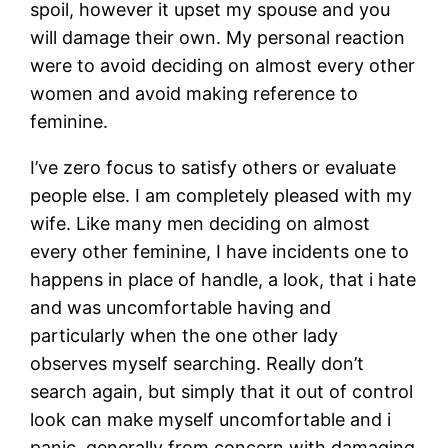
spoil, however it upset my spouse and you
will damage their own. My personal reaction
were to avoid deciding on almost every other
women and avoid making reference to
feminine.
I’ve zero focus to satisfy others or evaluate
people else. I am completely pleased with my
wife. Like many men deciding on almost
every other feminine, I have incidents one to
happens in place of handle, a look, that i hate
and was uncomfortable having and
particularly when the one other lady
observes myself searching. Really don’t
search again, but simply that it out of control
look can make myself uncomfortable and i
panic, generally from concern with damaging