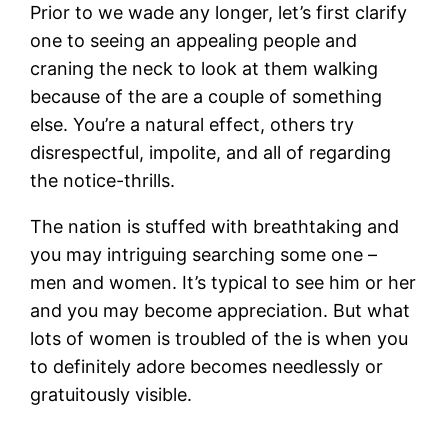
Prior to we wade any longer, let’s first clarify
one to seeing an appealing people and
craning the neck to look at them walking
because of the are a couple of something
else. You’re a natural effect, others try
disrespectful, impolite, and all of regarding
the notice-thrills.
The nation is stuffed with breathtaking and
you may intriguing searching some one –
men and women. It’s typical to see him or her
and you may become appreciation. But what
lots of women is troubled of the is when you
to definitely adore becomes needlessly or
gratuitously visible.