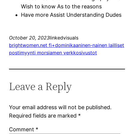
Wish to know As to the reasons
Have more Assist Understanding Dudes
October 20, 2023
linkedvisuals
brightwomen.net fi+dominikaaninen-nainen lailliset
postimyynti morsiamen verkkosivustot
Leave a Reply
Your email address will not be published.
Required fields are marked
*
Comment
*