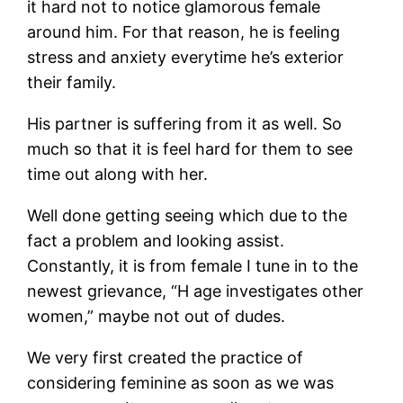
it hard not to notice glamorous female
around him. For that reason, he is feeling
stress and anxiety everytime he’s exterior
their family.
His partner is suffering from it as well. So
much so that it is feel hard for them to see
time out along with her.
Well done getting seeing which due to the
fact a problem and looking assist.
Constantly, it is from female I tune in to the
newest grievance, “H age investigates other
women,” maybe not out of dudes.
We very first created the practice of
considering feminine as soon as we was