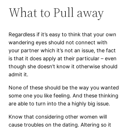
What to Pull away
Regardless if it’s easy to think that your own
wandering eyes should not connect with
your partner which it’s not an issue, the fact
is that it does apply at their particular – even
though she doesn’t know it otherwise should
admit it.
None of these should be the way you wanted
some one you like feeling. And these thinking
are able to turn into the a highly big issue.
Know that considering other women will
cause troubles on the dating. Altering so it