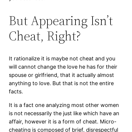
But Appearing Isn’t
Cheat, Right?
It rationalize it is maybe not cheat and you
will cannot change the love he has for their
spouse or girlfriend, that it actually almost
anything to love. But that is not the entire
facts.
It is a fact one analyzing most other women
is not necessarily the just like which have an
affair, however it is a form of cheat. Micro-
cheating is composed of brief, disrespectful