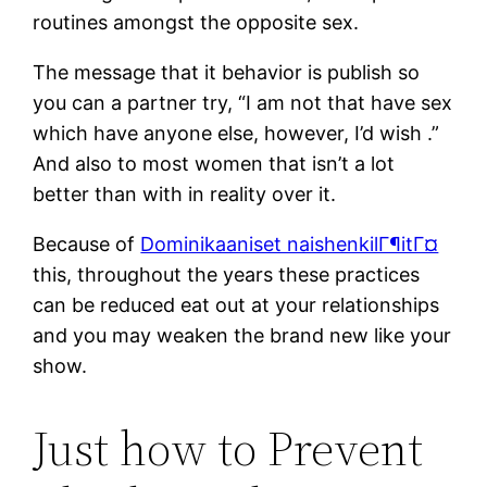
routines amongst the opposite sex.
The message that it behavior is publish so
you can a partner try, “I am not that have sex
which have anyone else, however, I’d wish .”
And also to most women that isn’t a lot
better than with in reality over it.
Because of
Dominikaaniset naishenkilГ¶itГ¤
this, throughout the years these practices
can be reduced eat out at your relationships
and you may weaken the brand new like your
show.
Just how to Prevent