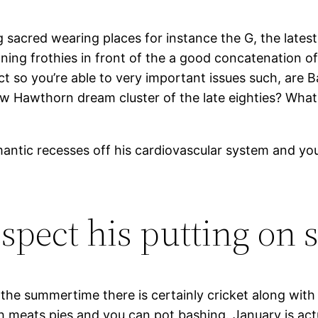
 sacred wearing places for instance the G, the latest
g frothies in front of the a good concatenation of mal
llect so you’re able to very important issues such, ar
 Hawthorn dream cluster of the late eighties? What
omantic recesses off his cardiovascular system and yo
espect his putting on 
 the summertime there is certainly cricket along with
 meats pies and you can pot bashing. January is actua