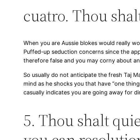
cuatro. Thou shalt
When you are Aussie blokes would really worth
Puffed-up seduction concerns since the appea
therefore false and you may corny about any
So usually do not anticipate the fresh Taj 
mind as he shocks you that have “one thing
casually indicates you are going away for di
5. Thou shalt qui
you can resoluti