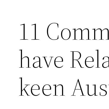
11 Comm
have Rela
keen Aus