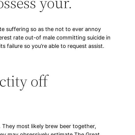
ossess your.
ate suffering so as the not to ever annoy
rest rate out-of male committing suicide in
ts failure so you’re able to request assist.
tity off
 They most likely brew beer together,
hey may obsessively estimate The Great