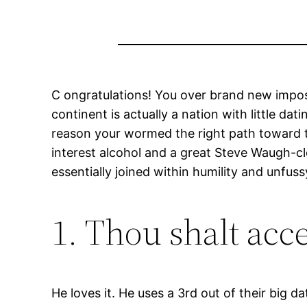
C ongratulations! You over brand new impos
continent is actually a nation with little d
reason your wormed the right path toward the
interest alcohol and a great Steve Waugh-cl
essentially joined within humility and unfus
1. Thou shalt acce
He loves it. He uses a 3rd out of their big da