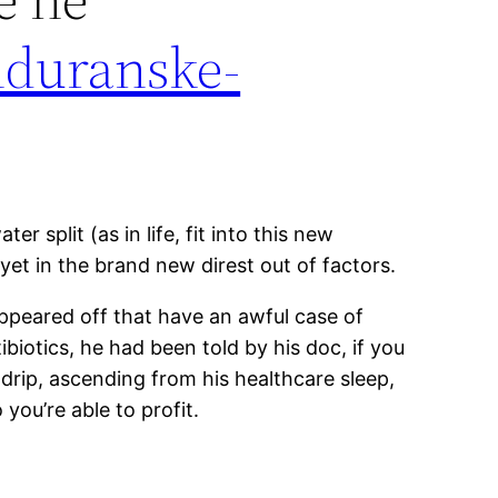
nduranske-
 split (as in life, fit into this new
yet in the brand new direst out of factors.
 appeared off that have an awful case of
iotics, he had been told by his doc, if you
s drip, ascending from his healthcare sleep,
ou’re able to profit.