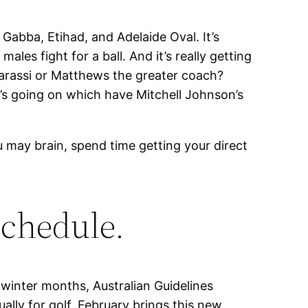
 Gabba, Etihad, and Adelaide Oval. It’s
es fight for a ball. And it’s really getting
e Barassi or Matthews the greater coach?
’s going on which have Mitchell Johnson’s
u may brain, spend time getting your direct
schedule.
 winter months, Australian Guidelines
lly for golf, February brings this new