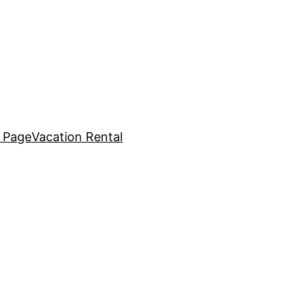
 Page
Vacation Rental