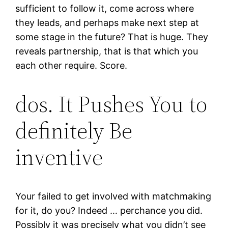
sufficient to follow it, come across where
they leads, and perhaps make next step at
some stage in the future? That is huge. They
reveals partnership, that is that which you
each other require. Score.
dos. It Pushes You to
definitely Be
inventive
Your failed to get involved with matchmaking
for it, do you? Indeed … perchance you did.
Possibly it was precisely what you didn’t see