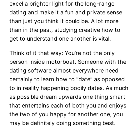
excel a brighter light for the long-range
dating and make it a fun and private sense
than just you think it could be. A lot more
than in the past, studying creative how to
get to understand one another is vital.
Think of it that way: You’re not the only
person inside motorboat. Someone with the
dating software almost everywhere need
certainly to learn how to “date” as opposed
to in reality happening bodily dates. As much
as possible dream upwards one thing smart
that entertains each of both you and enjoys
the two of you happy for another one, you
may be definitely doing something best.