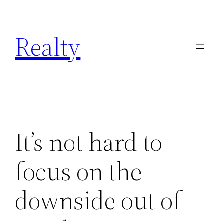
Skip
to
Realty
content
It’s not hard to
focus on the
downside out of