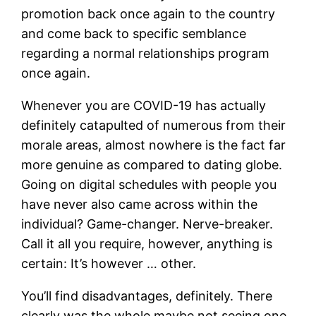
promotion back once again to the country
and come back to specific semblance
regarding a normal relationships program
once again.
Whenever you are COVID-19 has actually
definitely catapulted of numerous from their
morale areas, almost nowhere is the fact far
more genuine as compared to dating globe.
Going on digital schedules with people you
have never also came across within the
individual? Game-changer. Nerve-breaker.
Call it all you require, however, anything is
certain: It’s however … other.
You’ll find disadvantages, definitely. There
clearly was the whole maybe not seeing one