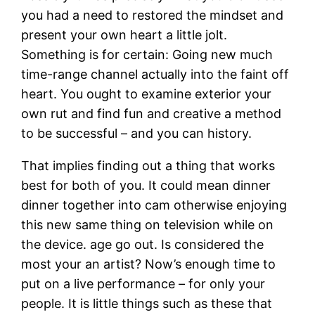
you had a need to restored the mindset and
present your own heart a little jolt.
Something is for certain: Going new much
time-range channel actually into the faint off
heart. You ought to examine exterior your
own rut and find fun and creative a method
to be successful – and you can history.
That implies finding out a thing that works
best for both of you. It could mean dinner
dinner together into cam otherwise enjoying
this new same thing on television while on
the device. age go out. Is considered the
most your an artist? Now’s enough time to
put on a live performance – for only your
people. It is little things such as these that