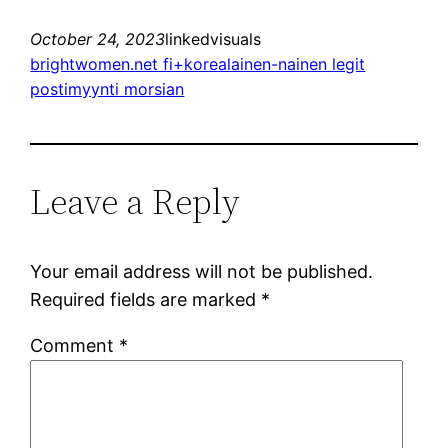
October 24, 2023
linkedvisuals
brightwomen.net fi+korealainen-nainen legit
postimyynti morsian
Leave a Reply
Your email address will not be published.
Required fields are marked
*
Comment
*