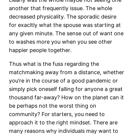
another that frequently issue. The whole
decreased physicality. The sporadic desire
for exacltly what the spouse was starting at
any given minute.
The sense out of want one
to washes more you when you see other
happier people together.
Thus what is the fuss regarding the
matchmaking away from a distance, whether
you’re in the course of a good pandemic or
simply pick oneself falling for anyone a great
thousand far-away? How on the planet can it
be perhaps not the worst thing on
community? For starters, you need to
approach it to the right mindset. There are
many reasons why individuals may want to