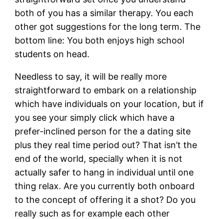
both of you has a similar therapy. You each
other got suggestions for the long term. The
bottom line: You both enjoys high school
students on head.
Needless to say, it will be really more
straightforward to embark on a relationship
which have individuals on your location, but if
you see your simply click which have a
prefer-inclined person for the a dating site
plus they real time period out? That isn’t the
end of the world, specially when it is not
actually safer to hang in individual until one
thing relax. Are you currently both onboard
to the concept of offering it a shot? Do you
really such as for example each other