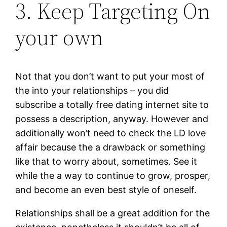
3. Keep Targeting On
your own
Not that you don’t want to put your most of
the into your relationships – you did
subscribe a totally free dating internet site to
possess a description, anyway. However and
additionally won’t need to check the LD love
affair because the a drawback or something
like that to worry about, sometimes. See it
while the a way to continue to grow, prosper,
and become an even best style of oneself.
Relationships shall be a great addition for the