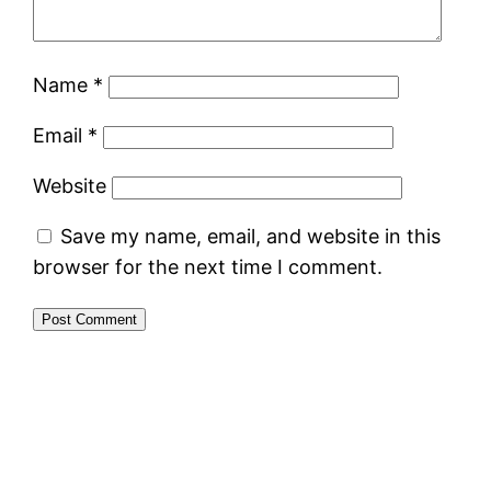
Name
*
Email
*
Website
Save my name, email, and website in this
browser for the next time I comment.