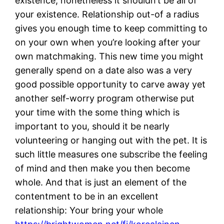
existence, nonetheless it shouldn’t be all of
your existence. Relationship out-of a radius
gives you enough time to keep committing to
on your own when you’re looking after your
own matchmaking. This new time you might
generally spend on a date also was a very
good possible opportunity to carve away yet
another self-worry program otherwise put
your time with the some thing which is
important to you, should it be nearly
volunteering or hanging out with the pet. It is
such little measures one subscribe the feeling
of mind and then make you then become
whole. And that is just an element of the
contentment to be in an excellent
relationship: Your bring your whole