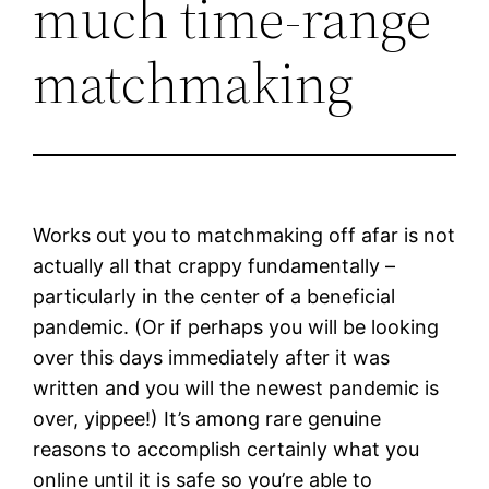
much time-range
matchmaking
Works out you to matchmaking off afar is not
actually all that crappy fundamentally –
particularly in the center of a beneficial
pandemic. (Or if perhaps you will be looking
over this days immediately after it was
written and you will the newest pandemic is
over, yippee!) It’s among rare genuine
reasons to accomplish certainly what you
online until it is safe so you’re able to