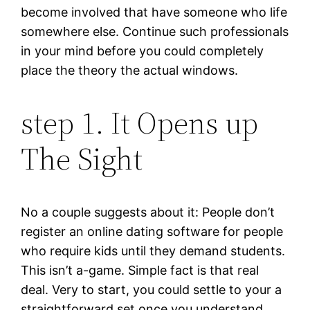
become involved that have someone who life
somewhere else. Continue such professionals
in your mind before you could completely
place the theory the actual windows.
step 1. It Opens up
The Sight
No a couple suggests about it: People don’t
register an online dating software for people
who require kids until they demand students.
This isn’t a-game. Simple fact is that real
deal. Very to start, you could settle to your a
straightforward set once you understand