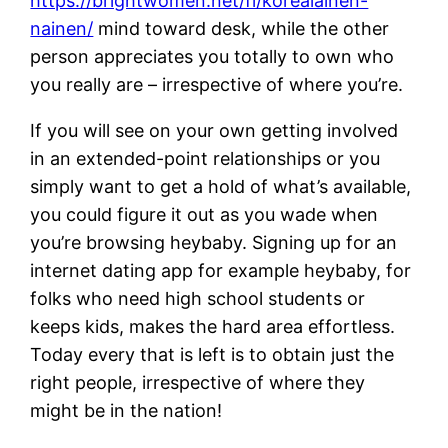
https://brightwomen.net/fi/korealainen-
nainen/
mind toward desk, while the other
person appreciates you totally to own who
you really are – irrespective of where you’re.
If you will see on your own getting involved
in an extended-point relationships or you
simply want to get a hold of what’s available,
you could figure it out as you wade when
you’re browsing heybaby. Signing up for an
internet dating app for example heybaby, for
folks who need high school students or
keeps kids, makes the hard area effortless.
Today every that is left is to obtain just the
right people, irrespective of where they
might be in the nation!