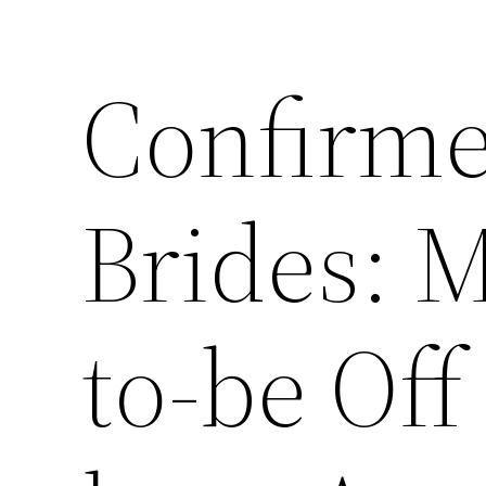
Confirm
Brides: M
to-be Of