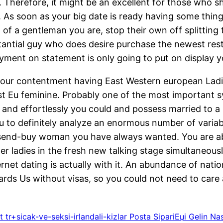
Therefore, it might be an excellent for those who sh
 soon as your big date is ready having some thing la
of a gentleman you are, stop their own off splitting t
stantial guy who does desire purchase the newest r
ment on statement is only going to put on display yo
our contentment having East Western european Ladie
st Eu feminine. Probably one of the most important s
y and effortlessly you could and possess married to a
ou to definitely analyze an enormous number of varia
send-buy woman you have always wanted. You are abl
 ladies in the fresh new talking stage simultaneously
rnet dating is actually with it. An abundance of nati
wards Us without visas, so you could not need to car
 tr+sicak-ve-seksi-irlandali-kizlar Posta SipariЕџi Gelin 