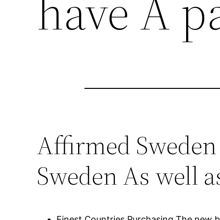
have A p
Affirmed Sweden 
Sweden As well a
Finest Countries Purchasing The new b