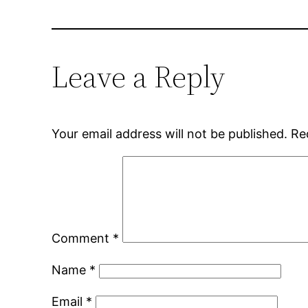
Leave a Reply
Your email address will not be published.
Re
Comment
*
Name
*
Email
*