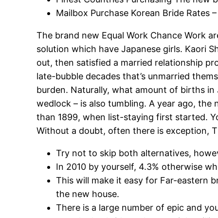
Mailbox Purchase Korean Bride Rates – 
The brand new Equal Work Chance Work are p
solution which have Japanese girls. Kaori Sh
out, then satisfied a married relationship 
late-bubble decades that’s unmarried themse
burden. Naturally, what amount of births in
wedlock – is also tumbling. A year ago, the
than 1899, when list-staying first started. 
Without a doubt, often there is exception, Th
Try not to skip both alternatives, howev
In 2010 by yourself, 4.3% otherwise w
This will make it easy for Far-eastern 
the new house.
There is a large number of epic and you