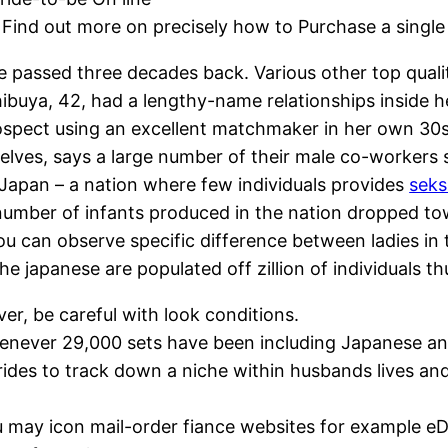
Find out more on precisely how to Purchase a single
assed three decades back. Various other top quality
ibuya, 42, had a lengthy-name relationships inside he
prospect using an excellent matchmaker in her own 30s
lves, says a large number of their male co-workers s
 Japan – a nation where few individuals provides
seks
 number of infants produced in the nation dropped tow
You can observe specific difference between ladies in 
e japanese are populated off zillion of individuals thus
er, be careful with look conditions.
henever 29,000 sets have been including Japanese an
brides to track down a niche within husbands lives an
 may icon mail-order fiance websites for example eDa