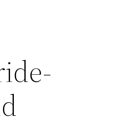
ride-
nd