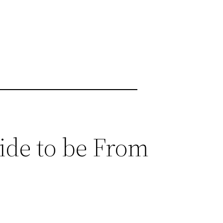
ide to be From