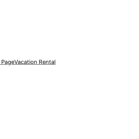
 Page
Vacation Rental