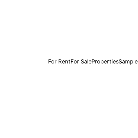
For Rent
For Sale
Properties
Sample