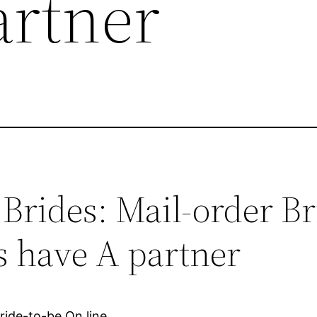
artner
Brides: Mail-order Br
s have A partner
ride-to-be On line