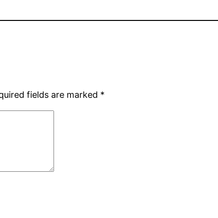
quired fields are marked
*