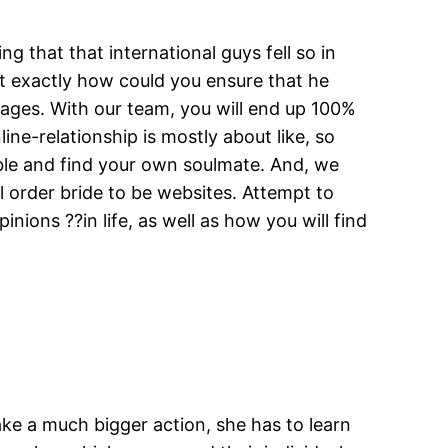
ng that that international guys fell so in
ut exactly how could you ensure that he
ages. With our team, you will end up 100%
ne-relationship is mostly about like, so
ible and find your own soulmate. And, we
l order bride to be websites. Attempt to
ions ??in life, as well as how you will find
ake a much bigger action, she has to learn