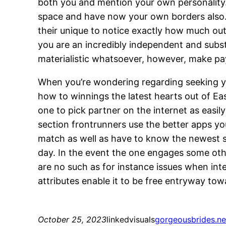
both you and mention your own personality. 
space and have now your own borders also. As
their unique to notice exactly how much out 
you are an incredibly independent and sub
materialistic whatsoever, however, make pay
When you’re wondering regarding seeking y
how to winnings the latest hearts out of Ea
one to pick partner on the internet as easil
section frontrunners use the better apps y
match as well as have to know the newest 
day. In the event the one engages some other
are no such as for instance issues when inte
attributes enable it to be free entryway to
October 25, 2023
linkedvisuals
gorgeousbrides.net