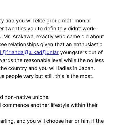
 and you will elite group matrimonial
r twenties you to definitely didn’t work-
.
Mr. Arakawa, exactly who came old about
ee relationships given that an enthusiastic
i Д°rlandalД± kadД±nlar
youngsters out of
ards the reasonable level while the no less
the country and you will ladies in Japan.
 people vary but still, this is the most.
d non-native unions.
d commence another lifestyle within their
rling, and you will choose her or him if the