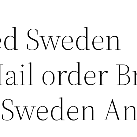
ed Sweden
ail order B
f Sweden A