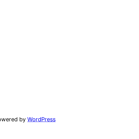
powered by
WordPress