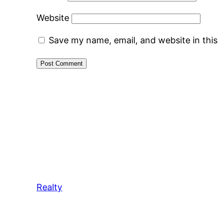
Website
Save my name, email, and website in thi
Realty