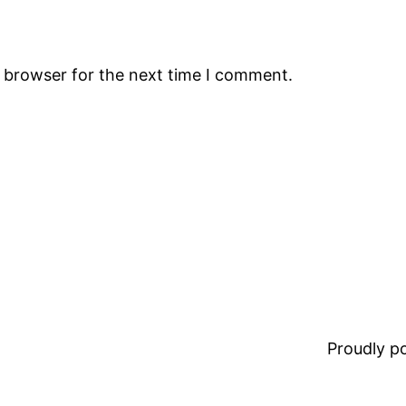
s browser for the next time I comment.
Proudly 