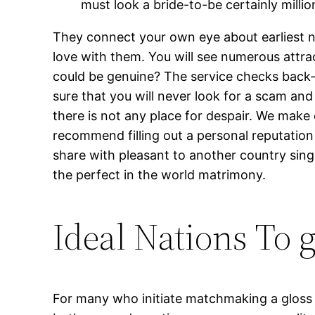
must look a bride-to-be certainly millio
They connect your own eye about earliest next
love with them. You will see numerous attra
could be genuine? The service checks back-
sure that you will never look for a scam and
there is not any place for despair. We make
recommend filling out a personal reputation 
share with pleasant to another country sing
the perfect in the world matrimony.
Ideal Nations To 
For many who initiate matchmaking a gloss g