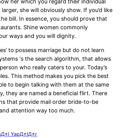
ow her which you regard their individual
rger, she will obviously show. If you’d like
he bill. In essence, you should prove that
estaurants. Shine women commonly
ur ways and you will dignity.
s’ to possess marriage but do not learn
ystems ‘s the search algorithm, that allows
 person who really caters to your. Today’s
bles. This method makes you pick the best
e to begin talking with them at the same
, they are named a beneficial flirt. There
ons that provide mail order bride-to-be
e and attention way too much.
NasД±l YapД±lД±r