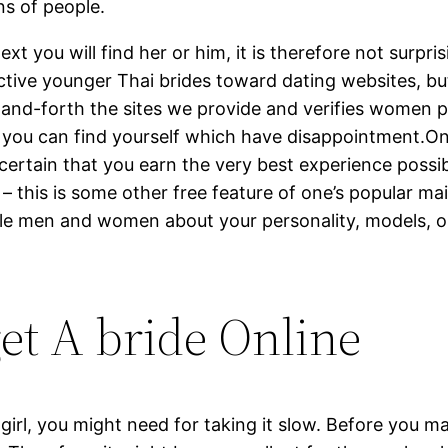
ns of people.
 you will find her or him, it is therefore not surprisi
ctive younger Thai brides toward dating websites, b
and-forth the sites we provide and verifies women p
 you can find yourself which have disappointment.Onli
 certain that you earn the very best experience poss
– this is some other free feature of one’s popular mai
le men and women about your personality, models, opin
get A bride Online
irl, you might need for taking it slow. Before you m