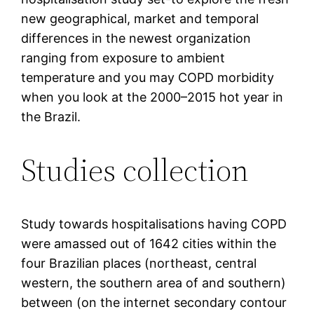
new geographical, market and temporal
differences in the newest organization
ranging from exposure to ambient
temperature and you may COPD morbidity
when you look at the 2000–2015 hot year in
the Brazil.
Studies collection
Study towards hospitalisations having COPD
were amassed out of 1642 cities within the
four Brazilian places (northeast, central
western, the southern area of and southern)
between (on the internet secondary contour