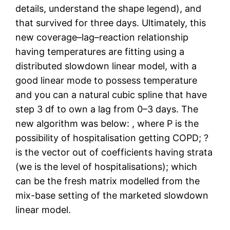
details, understand the shape legend), and
that survived for three days. Ultimately, this
new coverage–lag–reaction relationship
having temperatures are fitting using a
distributed slowdown linear model, with a
good linear mode to possess temperature
and you can a natural cubic spline that have
step 3 df to own a lag from 0–3 days. The
new algorithm was below: , where P is the
possibility of hospitalisation getting COPD; ?
is the vector out of coefficients having strata
(we is the level of hospitalisations); which
can be the fresh matrix modelled from the
mix-base setting of the marketed slowdown
linear model.