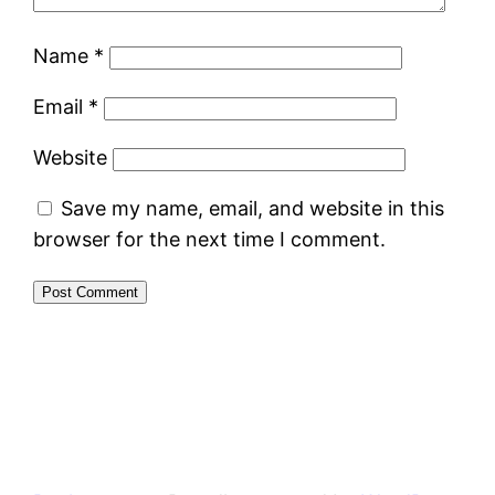
Name
*
Email
*
Website
Save my name, email, and website in this
browser for the next time I comment.