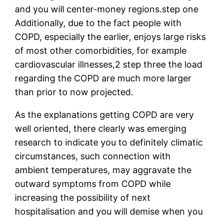
and you will center-money regions.step one
Additionally, due to the fact people with
COPD, especially the earlier, enjoys large risks
of most other comorbidities, for example
cardiovascular illnesses,2 step three the load
regarding the COPD are much more larger
than prior to now projected.
As the explanations getting COPD are very
well oriented, there clearly was emerging
research to indicate you to definitely climatic
circumstances, such connection with
ambient temperatures, may aggravate the
outward symptoms from COPD while
increasing the possibility of next
hospitalisation and you will demise when you