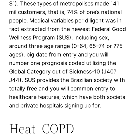
S1). These types of metropolises made 141
mil customers, that is, 74% of one’s national
people. Medical variables per diligent was in
fact extracted from the newest Federal Good
Wellness Program (SUS), including sex,
around three age range (0–64, 65–74 or ?75
ages), big date from entry and you will
number one prognosis coded utilizing the
Global Category out of Sickness-10 (J40?
J44). SUS provides the Brazilian society with
totally free and you will common entry to
healthcare features, which have both societal
and private hospitals signing up for.
Heat–COPD