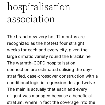
hospitalisation
association
The brand new very hot 12 months are
recognized as the hottest four straight
weeks for each and every city, given the
large climatic variety round the Brazil.nine
The warmth–COPD hospitalisation
connection are estimated utilising the day-
stratified, case-crossover construction with a
conditional logistic regression design.twelve
The main is actually that each and every
diligent was managed because a beneficial
stratum, where in fact the coverage into the