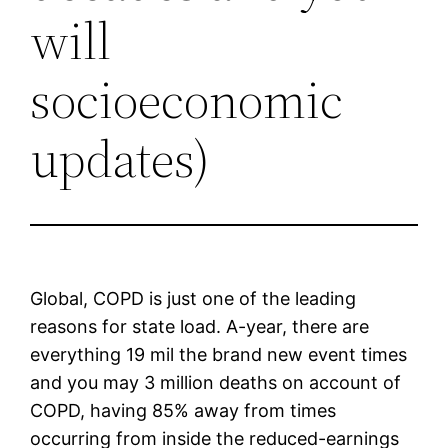
will
socioeconomic
updates)
Global, COPD is just one of the leading
reasons for state load. A-year, there are
everything 19 mil the brand new event times
and you may 3 million deaths on account of
COPD, having 85% away from times
occurring from inside the reduced-earnings