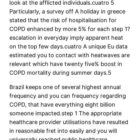
look at the afflicted individuals.cuatro 5
Particularly, a survey off A holiday in greece
stated that the risk of hospitalisation for
COPD enhanced by more 5% for each step 1?
escalation in everyday imply apparent heat
on the top few days.cuatro A unique Eu data
estimated you to contact with heatwaves are
relevant which have twenty five% boost in
COPD mortality during summer days.5
Brazil keeps one of several highest annual
frequency and you can frequency regarding
COPD, that have everything eight billion
someone impacted.step 1 The appropriate
healthcare provider utilisations have resulted
in reasonable fret into easily and you will
universally reached public healthcare