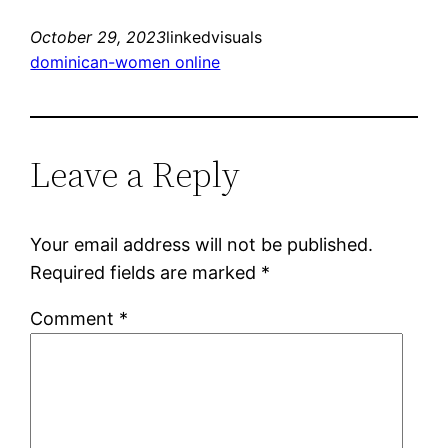
October 29, 2023
linkedvisuals
dominican-women online
Leave a Reply
Your email address will not be published.
Required fields are marked
*
Comment
*