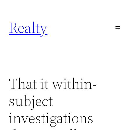
Skip
to
Realty
content
That it within-
subject
investigations