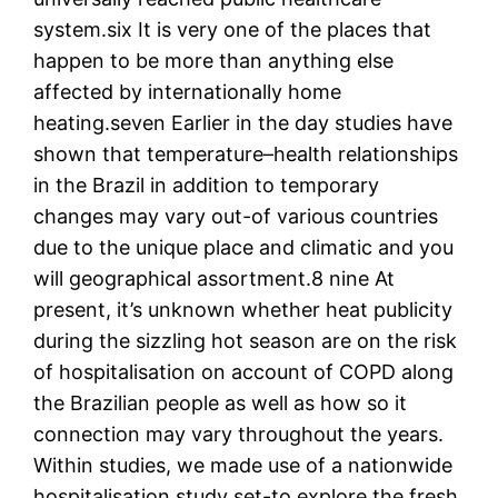
system.six It is very one of the places that
happen to be more than anything else
affected by internationally home
heating.seven Earlier in the day studies have
shown that temperature–health relationships
in the Brazil in addition to temporary
changes may vary out-of various countries
due to the unique place and climatic and you
will geographical assortment.8 nine At
present, it’s unknown whether heat publicity
during the sizzling hot season are on the risk
of hospitalisation on account of COPD along
the Brazilian people as well as how so it
connection may vary throughout the years.
Within studies, we made use of a nationwide
hospitalisation study set-to explore the fresh