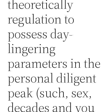
theoretically
regulation to
possess day-
lingering
parameters in the
personal diligent
peak (such, sex,
decades and you