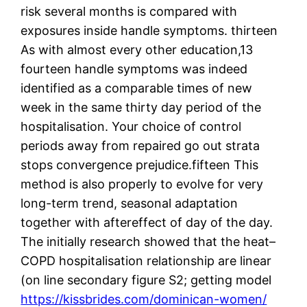
risk several months is compared with
exposures inside handle symptoms. thirteen
As with almost every other education,13
fourteen handle symptoms was indeed
identified as a comparable times of new
week in the same thirty day period of the
hospitalisation. Your choice of control
periods away from repaired go out strata
stops convergence prejudice.fifteen This
method is also properly to evolve for very
long-term trend, seasonal adaptation
together with aftereffect of day of the day.
The initially research showed that the heat–
COPD hospitalisation relationship are linear
(on line secondary figure S2; getting model
https://kissbrides.com/dominican-women/