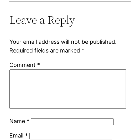
Leave a Reply
Your email address will not be published.
Required fields are marked
*
Comment
*
Name
*
Email
*