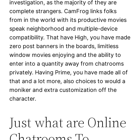
investigation, as the majority of they are
complete strangers. CamFrog links folks
from in the world with its productive movies
speak neighborhood and multiple-device
compatibility. That have High, you have made
zero post banners in the boards, limitless
window movies enjoying and the ability to
enter into a quantity away from chatrooms
privately. Having Prime, you have made all of
that and a lot more, also choices to would a
moniker and extra customization off the
character.
Just what are Online
Chatrooms To