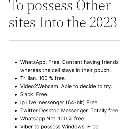
To possess Other
sites Into the 2023
WhatsApp. Free. Content having friends
whereas the cell stays in their pouch.
Trillian. 100 % free.
Video2Webcam. Able to decide to try.
Slack. Free.
Ip Live messenger (64-bit) Free.
Twitter Desktop Messenger. Totally free.
Whatsapp Net. 100 % free.
Viber to possess Windows. Free.