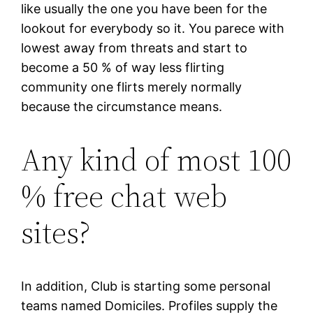
like usually the one you have been for the
lookout for everybody so it. You parece with
lowest away from threats and start to
become a 50 % of way less flirting
community one flirts merely normally
because the circumstance means.
Any kind of most 100
% free chat web
sites?
In addition, Club is starting some personal
teams named Domiciles. Profiles supply the