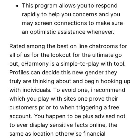
This program allows you to respond
rapidly to help you concerns and you
may screen connections to make sure
an optimistic assistance whenever.
Rated among the best on line chatrooms for
all of us for the lookout for the ultimate go
out, eHarmony is a simple-to-play with tool.
Profiles can decide this new gender they
truly are thinking about and begin hooking up
with individuals. To avoid one, i recommend
which you play with sites one prove their
customers prior to when triggering a free
account. You happen to be plus advised not
to ever display sensitive facts online, the
same as location otherwise financial