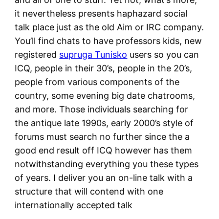
it nevertheless presents haphazard social
talk place just as the old Aim or IRC company.
You’ll find chats to have professors kids, new
registered
supruga Tunisko
users so you can
ICQ, people in their 30’s, people in the 20’s,
people from various components of the
country, some evening big date chatrooms,
and more.
Those individuals searching for
the antique late 1990s, early 2000’s style of
forums must search no further since the a
good end result off ICQ however has them
notwithstanding everything you these types
of years. I deliver you an on-line talk with a
structure that will contend with one
internationally accepted talk