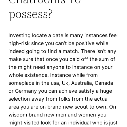
possess?
Investing locate a date is many instances feel
high-risk since you can’t be positive while
indeed going to find a match. There isn’t any
make sure that once you paid off the sum of
the might need anyone to instance on your
whole existence. Instance while from
someplace in the usa, Uk, Australia, Canada
or Germany you can achieve satisfy a huge
selection away from folks from the actual
area you are on brand new scout to own. On
wisdom brand new men and women you
might visited look for an individual who is just