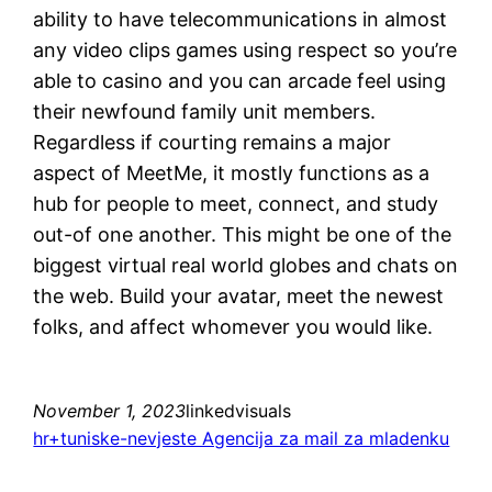
ability to have telecommunications in almost
any video clips games using respect so you’re
able to casino and you can arcade feel using
their newfound family unit members.
Regardless if courting remains a major
aspect of MeetMe, it mostly functions as a
hub for people to meet, connect, and study
out-of one another. This might be one of the
biggest virtual real world globes and chats on
the web. Build your avatar, meet the newest
folks, and affect whomever you would like.
November 1, 2023
linkedvisuals
hr+tuniske-nevjeste Agencija za mail za mladenku