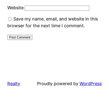
Website
Save my name, email, and website in this
browser for the next time I comment.
Realty
Proudly powered by
WordPress