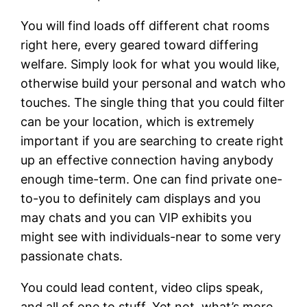
You will find loads off different chat rooms
right here, every geared toward differing
welfare. Simply look for what you would like,
otherwise build your personal and watch who
touches. The single thing that you could filter
can be your location, which is extremely
important if you are searching to create right
up an effective connection having anybody
enough time-term. One can find private one-
to-you to definitely cam displays and you
may chats and you can VIP exhibits you
might see with individuals-near to some very
passionate chats.
You could lead content, video clips speak,
and all of one to stuff. Yet not, what’s more,