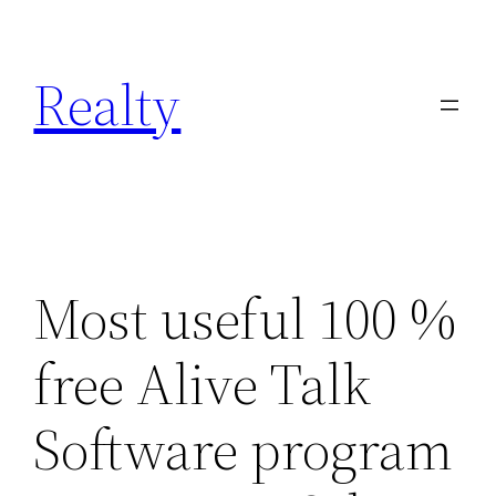
Skip
to
Realty
content
Most useful 100 %
free Alive Talk
Software program