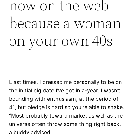
now on the web
because a woman
on your own 40s
L ast times, I pressed me personally to be on
the initial big date I’ve got in a-year. I wasn’t
bounding with enthusiasm, at the period of
41, but pledge is hard so you’re able to shake.
“Most probably toward market as well as the
universe often throw some thing right back,”
a buddy advised.