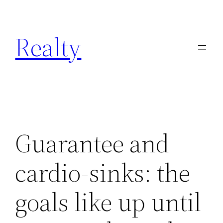
Skip
to
Realty
content
Guarantee and
cardio-sinks: the
goals like up until