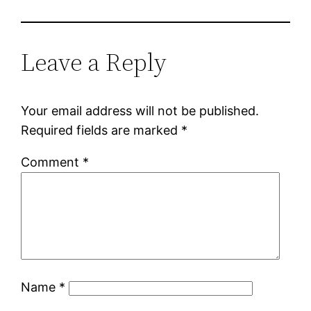
Leave a Reply
Your email address will not be published.
Required fields are marked
*
Comment
*
Name
*