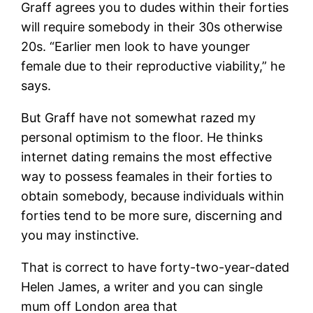
Graff agrees you to dudes within their forties
will require somebody in their 30s otherwise
20s. “Earlier men look to have younger
female due to their reproductive viability,” he
says.
But Graff have not somewhat razed my
personal optimism to the floor. He thinks
internet dating remains the most effective
way to possess feamales in their forties to
obtain somebody, because individuals within
forties tend to be more sure, discerning and
you may instinctive.
That is correct to have forty-two-year-dated
Helen James, a writer and you can single
mum off London area that