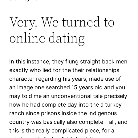
Very, We turned to
online dating
In this instance, they flung straight back men
exactly who lied for the their relationships
character regarding his years, made use of
an image one searched 15 years old and you
may told me an unconventional tale precisely
how he had complete day into the a turkey
ranch since prisons inside the indigenous
country was basically also complete – all, and
this is the really complicated piece, for a