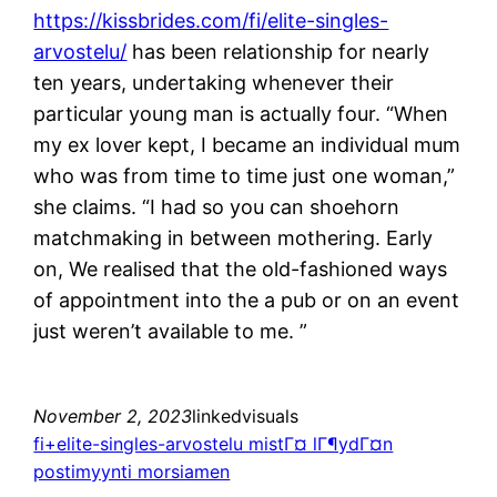
https://kissbrides.com/fi/elite-singles-
arvostelu/
has been relationship for nearly
ten years, undertaking whenever their
particular young man is actually four. “When
my ex lover kept, I became an individual mum
who was from time to time just one woman,”
she claims. “I had so you can shoehorn
matchmaking in between mothering. Early
on, We realised that the old-fashioned ways
of appointment into the a pub or on an event
just weren’t available to me. ”
November 2, 2023
linkedvisuals
fi+elite-singles-arvostelu mistГ¤ lГ¶ydГ¤n
postimyynti morsiamen