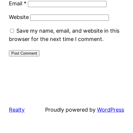
Email
*
Website
Save my name, email, and website in this
browser for the next time I comment.
Realty
Proudly powered by
WordPress