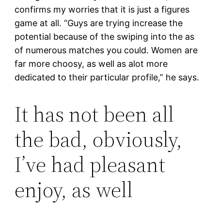
confirms my worries that it is just a figures
game at all. “Guys are trying increase the
potential because of the swiping into the as
of numerous matches you could. Women are
far more choosy, as well as alot more
dedicated to their particular profile,” he says.
It has not been all
the bad, obviously,
I’ve had pleasant
enjoy, as well