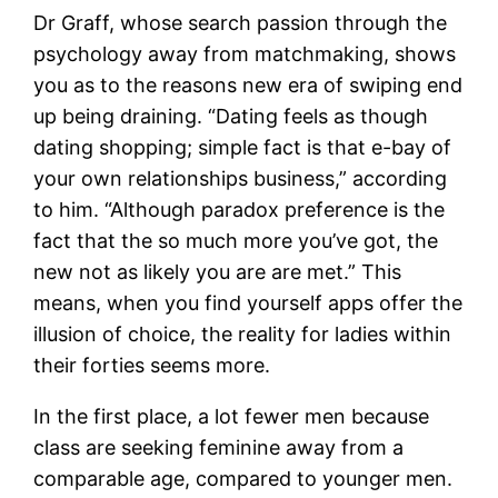
Dr Graff, whose search passion through the
psychology away from matchmaking, shows
you as to the reasons new era of swiping end
up being draining. “Dating feels as though
dating shopping; simple fact is that e-bay of
your own relationships business,” according
to him. “Although paradox preference is the
fact that the so much more you’ve got, the
new not as likely you are are met.” This
means, when you find yourself apps offer the
illusion of choice, the reality for ladies within
their forties seems more.
In the first place, a lot fewer men because
class are seeking feminine away from a
comparable age, compared to younger men.