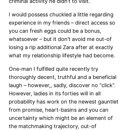
criminal activity he didn’t to visit.
I would possess chuckled a little regarding
experience in my friends – direct access so
you can fresh eggs could be a bonus,
whatsoever – but it don’t avoid me out-of
losing a rip additional Zara after at exactly
what my relationship lifestyle had become.
One-man I fulfilled quite recently try
thoroughly decent, truthful and a beneficial
laugh – however,, sadly, discover no “click”.
However, ladies in its forties will in all
probability has work on the newest gauntlet
from promise, heart-basins and you can
uncertainty which might be an element of
the matchmaking trajectory, out-of