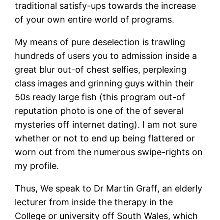
traditional satisfy-ups towards the increase
of your own entire world of programs.
My means of pure deselection is trawling
hundreds of users you to admission inside a
great blur out-of chest selfies, perplexing
class images and grinning guys within their
50s ready large fish (this program out-of
reputation photo is one of the of several
mysteries off internet dating). I am not sure
whether or not to end up being flattered or
worn out from the numerous swipe-rights on
my profile.
Thus, We speak to Dr Martin Graff, an elderly
lecturer from inside the therapy in the
College or university off South Wales, which