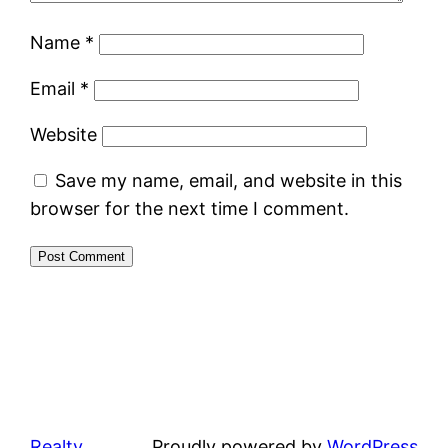
Name
*
Email
*
Website
Save my name, email, and website in this
browser for the next time I comment.
Realty
Proudly powered by
WordPress