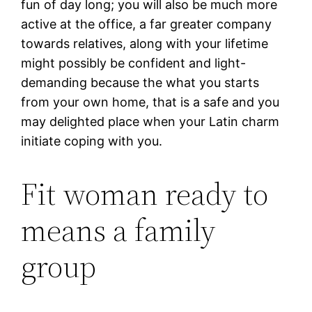
fun of day long; you will also be much more
active at the office, a far greater company
towards relatives, along with your lifetime
might possibly be confident and light-
demanding because the what you starts
from your own home, that is a safe and you
may delighted place when your Latin charm
initiate coping with you.
Fit woman ready to
means a family
group