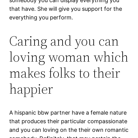
somebody you can display everything you
that have.
She will give you support for the
everything you perform.
Caring and you can
loving woman which
makes folks to their
happier
A hispanic bbw partner have a female nature
that produces their particular compassionate
and you can loving on the their own romantic