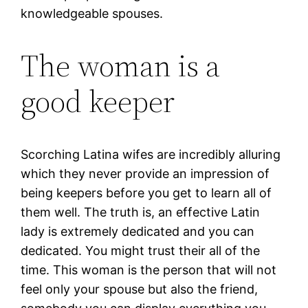
knowledgeable spouses.
The woman is a
good keeper
Scorching Latina wifes are incredibly alluring
which they never provide an impression of
being keepers before you get to learn all of
them well. The truth is, an effective Latin
lady is extremely dedicated and you can
dedicated. You might trust their all of the
time. This woman is the person that will not
feel only your spouse but also the friend,