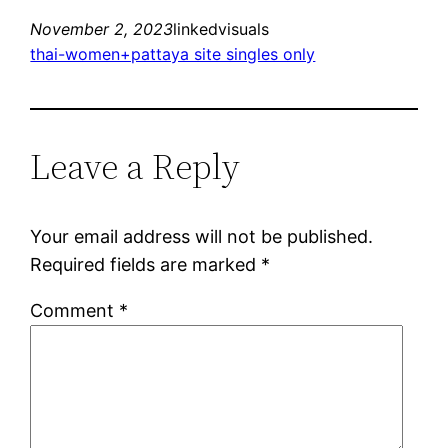
November 2, 2023
linkedvisuals
thai-women+pattaya site singles only
Leave a Reply
Your email address will not be published.
Required fields are marked
*
Comment
*