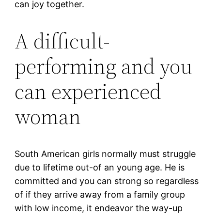
can joy together.
A difficult-
performing and you
can experienced
woman
South American girls normally must struggle
due to lifetime out-of an young age. He is
committed and you can strong so regardless
of if they arrive away from a family group
with low income, it endeavor the way-up