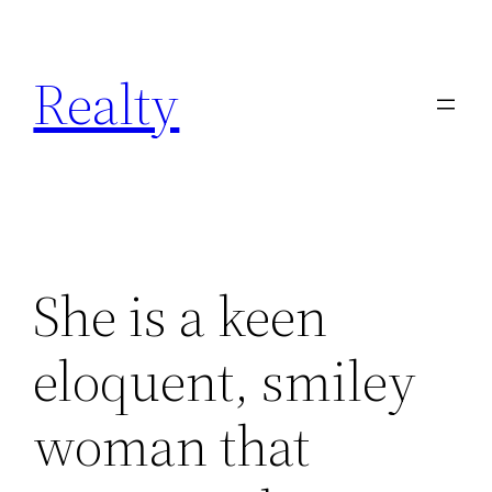
Skip
to
Realty
content
She is a keen
eloquent, smiley
woman that