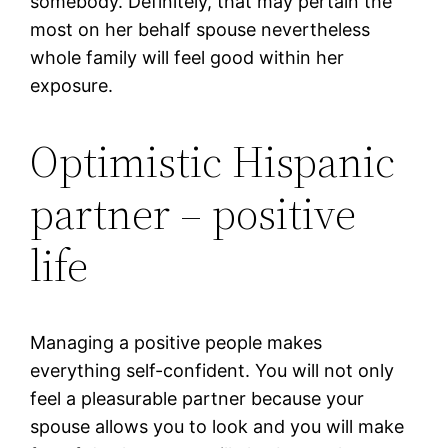
somebody. Definitely, that may pertain the
most on her behalf spouse nevertheless
whole family will feel good within her
exposure.
Optimistic Hispanic
partner – positive
life
Managing a positive people makes
everything self-confident. You will not only
feel a pleasurable partner because your
spouse allows you to look and you will make