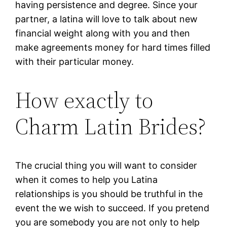
having persistence and degree. Since your
partner, a latina will love to talk about new
financial weight along with you and then
make agreements money for hard times filled
with their particular money.
How exactly to
Charm Latin Brides?
The crucial thing you will want to consider
when it comes to help you Latina
relationships is you should be truthful in the
event the we wish to succeed. If you pretend
you are somebody you are not only to help