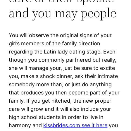
and you may people
You will observe the original signs of your
girl’s members of the family direction
regarding the Latin lady dating stage. Even
though you commonly partnered but really,
she will manage your, just be sure to excite
you, make a shock dinner, ask their intimate
somebody more than, or just do anything
that produces you then become part of your
family. If you get hitched, the new proper
care will grow and it will also include your
high school students in order to live in
harmony and
kissbrides.com see it here
you