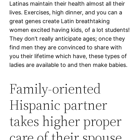
Latinas maintain their health almost all their
lives. Exercises, high dinner, and you can a
great genes create Latin breathtaking
women excited having kids, of a lot students!
They don’t really anticipate ages; once they
find men they are convinced to share with
you their lifetime which have, these types of
ladies are available to and then make babies.
Family-oriented
Hispanic partner
takes higher proper
care of their spouse