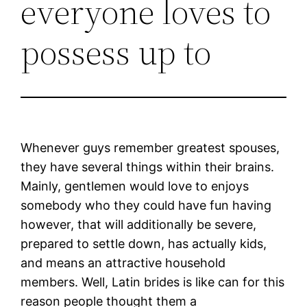
everyone loves to
possess up to
Whenever guys remember greatest spouses,
they have several things within their brains.
Mainly, gentlemen would love to enjoys
somebody who they could have fun having
however, that will additionally be severe,
prepared to settle down, has actually kids,
and means an attractive household
members. Well, Latin brides is like can for this
reason people thought them a