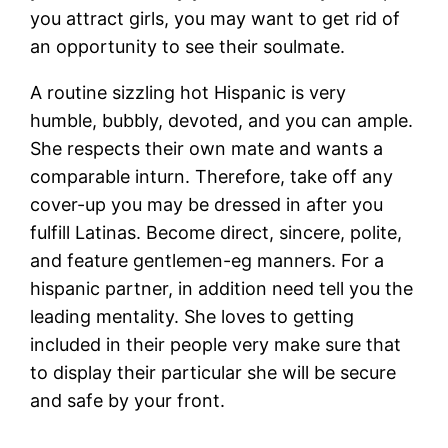
you attract girls, you may want to get rid of
an opportunity to see their soulmate.
A routine sizzling hot Hispanic is very
humble, bubbly, devoted, and you can ample.
She respects their own mate and wants a
comparable inturn. Therefore, take off any
cover-up you may be dressed in after you
fulfill Latinas. Become direct, sincere, polite,
and feature gentlemen-eg manners. For a
hispanic partner, in addition need tell you the
leading mentality. She loves to getting
included in their people very make sure that
to display their particular she will be secure
and safe by your front.