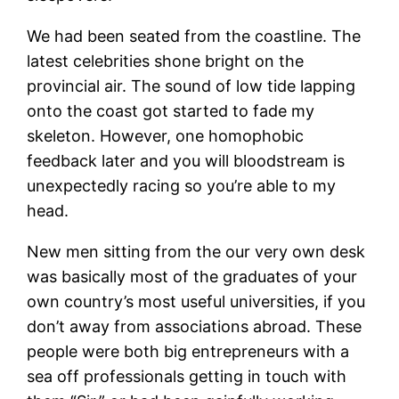
We had been seated from the coastline. The
latest celebrities shone bright on the
provincial air. The sound of low tide lapping
onto the coast got started to fade my
skeleton. However, one homophobic
feedback later and you will bloodstream is
unexpectedly racing so you’re able to my
head.
New men sitting from the our very own desk
was basically most of the graduates of your
own country’s most useful universities, if you
don’t away from associations abroad. These
people were both big entrepreneurs with a
sea off professionals getting in touch with