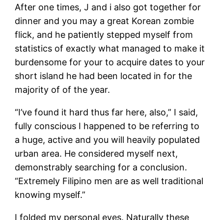
After one times, J and i also got together for
dinner and you may a great Korean zombie
flick, and he patiently stepped myself from
statistics of exactly what managed to make it
burdensome for your to acquire dates to your
short island he had been located in for the
majority of of the year.
“I’ve found it hard thus far here, also,” I said,
fully conscious I happened to be referring to
a huge, active and you will heavily populated
urban area. He considered myself next,
demonstrably searching for a conclusion.
“Extremely Filipino men are as well traditional
knowing myself.”
I folded my personal eyes. Naturally these