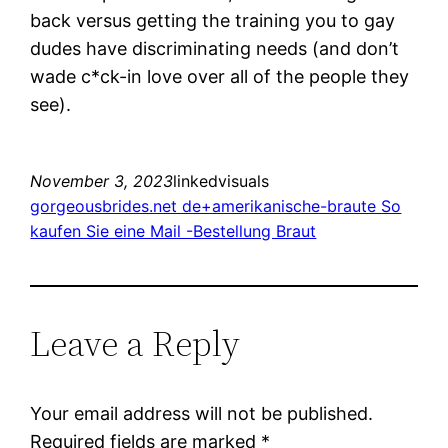
back versus getting the training you to gay
dudes have discriminating needs (and don’t
wade c*ck-in love over all of the people they
see).
November 3, 2023
linkedvisuals
gorgeousbrides.net de+amerikanische-braute So
kaufen Sie eine Mail -Bestellung Braut
Leave a Reply
Your email address will not be published.
Required fields are marked
*