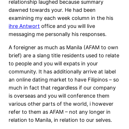
relationship laughed because summary
dawned towards your.
He had been
examining my each week column in the his
ihre Antwort
office and you will live
messaging me personally his responses.
A foreigner as much as Manila (AFAM to own
brief) are a slang title residents used to relate
to people and you will expats in your
community. It has additionally arrive at label
an online dating market to have Filipinos – so
much in fact that regardless if our company
is overseas and you will conference them
various other parts of the world, i however
refer to them as AFAM – not any longer in
relation to Manila, in relation to our selves.