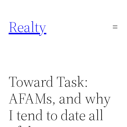
Skip
to
Realty
content
Toward Task:
AFAMs, and why
I tend to date all