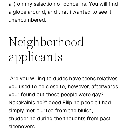
all) on my selection of concerns. You will find
a globe around, and that i wanted to see it
unencumbered.
Neighborhood
applicants
“Are you willing to dudes have teens relatives
you used to be close to, however, afterwards
your found out these people were gay?
Nakakainis no?” good Filipino people I had
simply met blurted from the bluish,
shuddering during the thoughts from past
sleepovers.