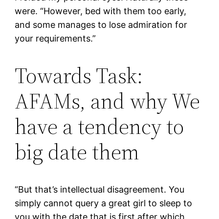
were. “However, bed with them too early,
and some manages to lose admiration for
your requirements.”
Towards Task:
AFAMs, and why We
have a tendency to
big date them
“But that’s intellectual disagreement. You
simply cannot query a great girl to sleep to
you with the date that is first after which