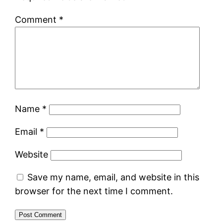
Comment
*
Name
*
Email
*
Website
Save my name, email, and website in this
browser for the next time I comment.