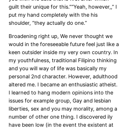
guilt their unique for this.”“Yeah, however,,” I
put my hand completely with the his
shoulder, “they actually do one.”
Broadening right up, We never thought we
would in the foreseeable future feel just like a
keen outsider inside my very own country. In
my youthfulness, traditional Filipino thinking
and you will way of life was basically my
personal 2nd character. However, adulthood
altered me. I became an enthusiastic atheist.
I learned to hang modern opinions into the
issues for example group, Gay and lesbian
liberties, sex and you may morality, among a
number of other one thing. I discovered ily
have been low (in the event the existent at