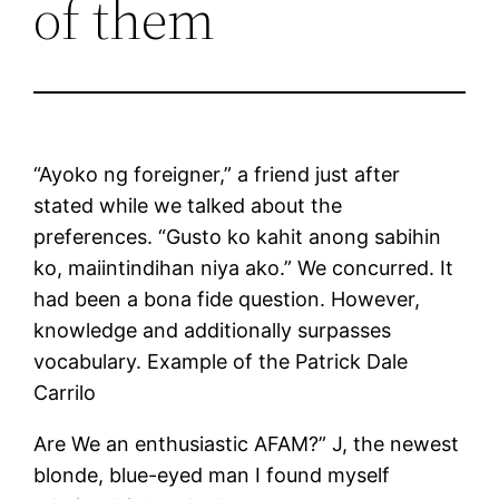
of them
“Ayoko ng foreigner,” a friend just after
stated while we talked about the
preferences. “Gusto ko kahit anong sabihin
ko, maiintindihan niya ako.” We concurred. It
had been a bona fide question. However,
knowledge and additionally surpasses
vocabulary. Example of the Patrick Dale
Carrilo
Are We an enthusiastic AFAM?” J, the newest
blonde, blue-eyed man I found myself