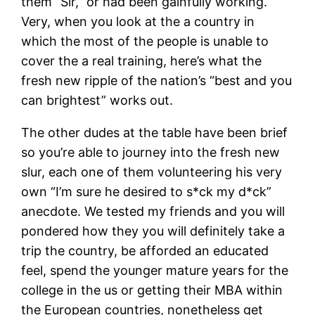
them “Sir,” or had been gainfully working.
Very, when you look at the a country in
which the most of the people is unable to
cover the a real training, here’s what the
fresh new ripple of the nation’s “best and you
can brightest” works out.
The other dudes at the table have been brief
so you’re able to journey into the fresh new
slur, each one of them volunteering his very
own “I’m sure he desired to s*ck my d*ck”
anecdote. We tested my friends and you will
pondered how they you will definitely take a
trip the country, be afforded an educated
feel, spend the younger mature years for the
college in the us or getting their MBA within
the European countries, nonetheless get