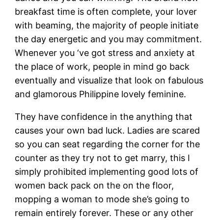
breakfast time is often complete, your lover
with beaming, the majority of people initiate
the day energetic and you may commitment.
Whenever you ‘ve got stress and anxiety at
the place of work, people in mind go back
eventually and visualize that look on fabulous
and glamorous Philippine lovely feminine.
They have confidence in the anything that
causes your own bad luck. Ladies are scared
so you can seat regarding the corner for the
counter as they try not to get marry, this I
simply prohibited implementing good lots of
women back pack on the on the floor,
mopping a woman to mode she’s going to
remain entirely forever. These or any other