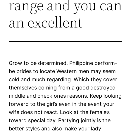
range and you can
an excellent
Grow to be determined. Philippine perform-
be brides to locate Western men may seem
cold and much regarding. Which they cover
themselves coming from a good destroyed
middle and check ones reasons. Keep looking
forward to the girl’s even in the event your
wife does not react. Look at the female’s
toward special day. Partying jointly is the
better styles and also make your lady