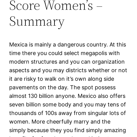
Score Women’s –
Summary
Mexica is mainly a dangerous country. At this
time there you could select megapolis with
modern structures and you can organization
aspects and you may districts whether or not
it are risky to walk on it’s own along side
pavements on the day. The spot possess
almost 130 billion anyone. Mexico also offers
seven billion some body and you may tens of
thousands of 100s away from singular lots of
women. More cheerfully marry and the
simply because they you find simply amazing