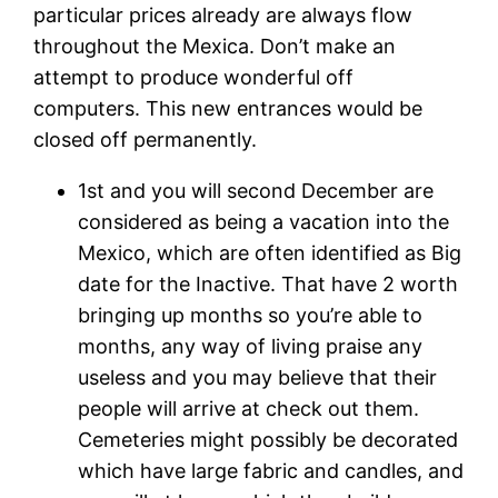
particular prices already are always flow
throughout the Mexica. Don’t make an
attempt to produce wonderful off
computers. This new entrances would be
closed off permanently.
1st and you will second December are
considered as being a vacation into the
Mexico, which are often identified as Big
date for the Inactive. That have 2 worth
bringing up months so you’re able to
months, any way of living praise any
useless and you may believe that their
people will arrive at check out them.
Cemeteries might possibly be decorated
which have large fabric and candles, and