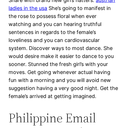
Share with brand new girl’s flatters.
austrian
ladies in the usa
She’s going to manifest in
the rose to possess floral when ever
watching and you can hearing truthful
sentences in regards to the female’s
loveliness and you can cardiovascular
system. Discover ways to most dance. She
would desire make it easier to dance to you
sooner. Stunned the fresh girl’s with your
moves. Get going whenever actual having
fun with a morning and you will avoid new
suggestion having a very good night. Get the
female’s arrived at getting imagined.
Philippine Email