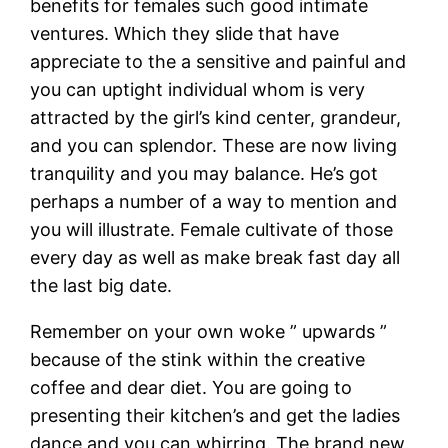
benefits for females such good intimate
ventures.
Which they slide that have
appreciate to the a sensitive and painful and
you can uptight individual whom is very
attracted by the girl’s kind center, grandeur,
and you can splendor. These are now living
tranquility and you may balance. He’s got
perhaps a number of a way to mention and
you will illustrate. Female cultivate of those
every day as well as make break fast day all
the last big date.
Remember on your own woke ” upwards ”
because of the stink within the creative
coffee and dear diet. You are going to
presenting their kitchen’s and get the ladies
dance and you can whirring. The brand new