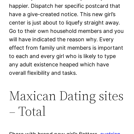
happier. Dispatch her specific postcard that
have a give-created notice. This new girl’s
center is just about to liquefy straight away.
Go to their own household members and you
will have indicated the reason why. Every
effect from family unit members is important
to each and every girl who is likely to type
any adult existence heaped which have
overall flexibility and tasks.
Maxican Dating sites
– Total