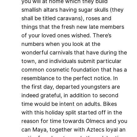
you will at home which they build
smallish altars having sugar skulls (they
shall be titled caravans), roses and
things that the fresh new late members
of your loved ones wished. There’s
numbers when you look at the
wonderful carnivals that have during the
town, and individuals submit particular
common cosmetic foundation that has a
resemblance to the perfect notice. In
the first day, departed youngsters are
indeed grateful, in addition to second
time would be intent on adults. Bikes
with this holiday split started off in the
reason for time towards Olmecs and you
can Maya, together with Aztecs loyal an