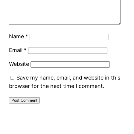
Name
*
Email
*
Website
Save my name, email, and website in this
browser for the next time I comment.