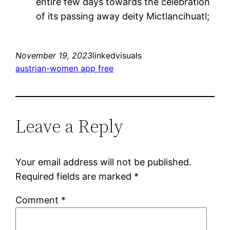
entire few days towards the celebration
of its passing away deity Mictlancihuatl;
November 19, 2023
linkedvisuals
austrian-women app free
Leave a Reply
Your email address will not be published.
Required fields are marked
*
Comment
*