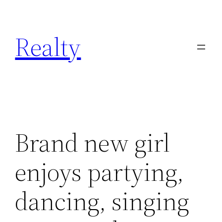
Skip
to
Realty
content
Brand new girl
enjoys partying,
dancing, singing