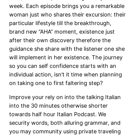
week.
Each episode brings you a remarkable
woman just who shares their excursion: their
particular lifestyle till the breakthrough,
brand new “AHA” moment, existence just
after their own discovery therefore the
guidance she share with the listener one she
will implement in her existence. The journey
so you can self confidence starts with an
individual action, isn’t it time when planning
on taking one to first faltering step?
Improve your rely on into the talking Italian
into the 30 minutes otherwise shorter
towards half hour Italian Podcast. We
security words, both alluring grammar, and
you may community using private traveling