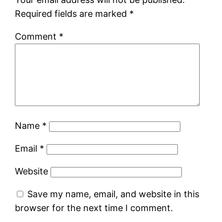
Required fields are marked
*
Comment
*
Name
*
Email
*
Website
Save my name, email, and website in this
browser for the next time I comment.