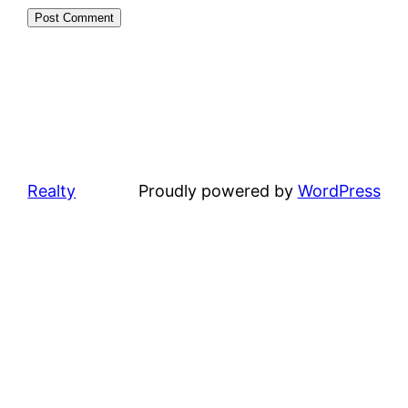
Realty
Proudly powered by
WordPress