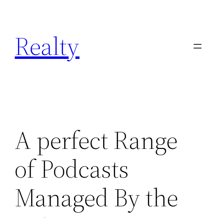
Skip
to
Realty
content
A perfect Range
of Podcasts
Managed By the