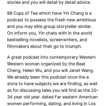
stories and you will detail by detail advice.
88 Cups of Tea which have Yin Chang is a
podcast to possess the fresh new ambitious
and you may elite group storyteller similar.
On inform you, Yin chats with in the world
bestselling novelists, screenwriters, and
filmmakers about their go to triumph.
A great podcast into contemporary Western
Western woman organized by the Beat
Cheng, Helen Wu, and you will Janet Wang.
We already been this podcast once the a
store to have subjects we are finding, as well
as for discussing tales you will find as the 20–
34 year old year. dated Far eastern American
women performing, dating, and living in Los