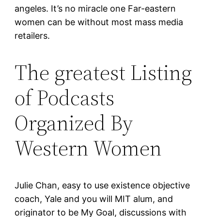
angeles. It’s no miracle one Far-eastern
women can be without most mass media
retailers.
The greatest Listing
of Podcasts
Organized By
Western Women
Julie Chan, easy to use existence objective
coach, Yale and you will MIT alum, and
originator to be My Goal, discussions with