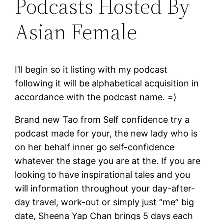
Podcasts Hosted By
Asian Female
I’ll begin so it listing with my podcast
following it will be alphabetical acquisition in
accordance with the podcast name. =)
Brand new Tao from Self confidence try a
podcast made for your, the new lady who is
on her behalf inner go self-confidence
whatever the stage you are at the. If you are
looking to have inspirational tales and you
will information throughout your day-after-
day travel, work-out or simply just “me” big
date, Sheena Yap Chan brings 5 days each