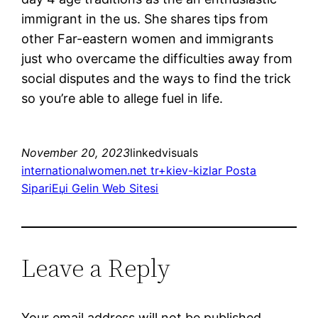
immigrant in the us. She shares tips from
other Far-eastern women and immigrants
just who overcame the difficulties away from
social disputes and the ways to find the trick
so you’re able to allege fuel in life.
November 20, 2023
linkedvisuals
internationalwomen.net tr+kiev-kizlar Posta
SipariЕџi Gelin Web Sitesi
Leave a Reply
Your email address will not be published.