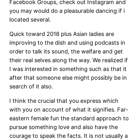
Facebook Groups, check out Instagram and
you may would do a pleasurable dancing if i
located several.
Quick toward 2018 plus Asian ladies are
improving to the dish and using podcasts in
order to talk its sound, the welfare and get
their real selves along the way. We realized if
I was interested in something such as that it
after that someone else might possibly be in
search of it also.
I think the crucial that you express which
with you on account of what it signifies. Far-
eastern female fun the standard approach to
pursue something love and also have the
courage to speak the facts. It is not usually a