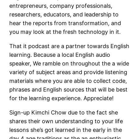
entrepreneurs, company professionals,
researchers, educators, and leadership to
hear the reports from transformation, and
you may look at the fresh technology in it.
That it podcast are a partner towards English
learning. Because a local English audio
speaker, We ramble on throughout the a wide
variety of subject areas and provide listening
materials where you are able to collect code,
phrases and English sources that will be best
for the learning experience. Appreciate!
Sign-up Kimchi Chow due to the fact she
shares their own understanding to your life
lessons she’s got learned in the early in the
day 4 age traditions as the an enthusiastic