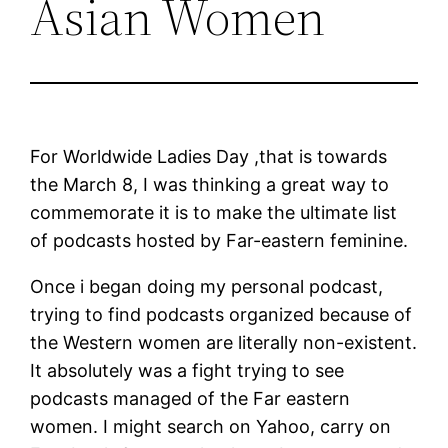
Asian Women
For Worldwide Ladies Day ,that is towards
the March 8, I was thinking a great way to
commemorate it is to make the ultimate list
of podcasts hosted by Far-eastern feminine.
Once i began doing my personal podcast,
trying to find podcasts organized because of
the Western women are literally non-existent.
It absolutely was a fight trying to see
podcasts managed of the Far eastern
women. I might search on Yahoo, carry on