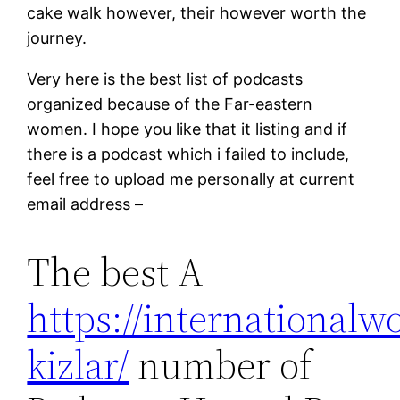
cake walk however, their however worth the
journey.
Very here is the best list of podcasts
organized because of the Far-eastern
women. I hope you like that it listing and if
there is a podcast which i failed to include,
feel free to upload me personally at current
email address –
The best A
https://internationalw
kizlar/
number of