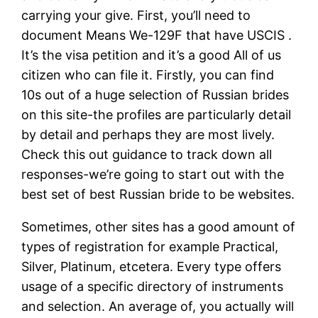
carrying your give. First, you’ll need to
document Means We-129F that have USCIS .
It’s the visa petition and it’s a good All of us
citizen who can file it. Firstly, you can find
10s out of a huge selection of Russian brides
on this site-the profiles are particularly detail
by detail and perhaps they are most lively.
Check this out guidance to track down all
responses-we’re going to start out with the
best set of best Russian bride to be websites.
Sometimes, other sites has a good amount of
types of registration for example Practical,
Silver, Platinum, etcetera. Every type offers
usage of a specific directory of instruments
and selection. An average of, you actually will