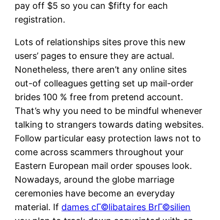
pay off $5 so you can $fifty for each
registration.
Lots of relationships sites prove this new
users’ pages to ensure they are actual.
Nonetheless, there aren’t any online sites
out-of colleagues getting set up mail-order
brides 100 % free from pretend account.
That’s why you need to be mindful whenever
talking to strangers towards dating websites.
Follow particular easy protection laws not to
come across scammers throughout your
Eastern European mail order spouses look.
Nowadays, around the globe marriage
ceremonies have become an everyday
material. If
dames cГ©libataires BrГ©silien