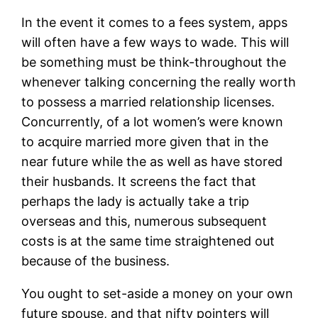
In the event it comes to a fees system, apps
will often have a few ways to wade. This will
be something must be think-throughout the
whenever talking concerning the really worth
to possess a married relationship licenses.
Concurrently, of a lot women’s were known
to acquire married more given that in the
near future while the as well as have stored
their husbands. It screens the fact that
perhaps the lady is actually take a trip
overseas and this, numerous subsequent
costs is at the same time straightened out
because of the business.
You ought to set-aside a money on your own
future spouse, and that nifty pointers will