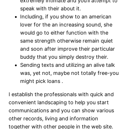
extremely intimate and you’ll attempt to
speak with their about it.
Including, if you show to an american
lover for the an increasing sound, she
would go to either function with the
same strength otherwise remain quiet
and soon after improve their particular
buddy that you simply destroy their.
Sending texts and utilizing an alive talk
was, yet not, maybe not totally free-you
might pick loans .
I establish the professionals with quick and
convenient landscaping to help you start
communications and you can show various
other records, living and information
together with other people in the web site.