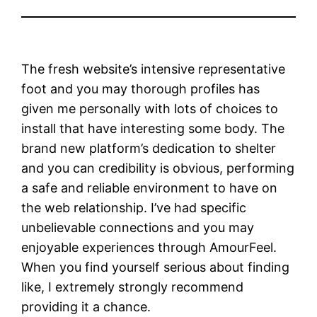
The fresh website’s intensive representative
foot and you may thorough profiles has
given me personally with lots of choices to
install that have interesting some body. The
brand new platform’s dedication to shelter
and you can credibility is obvious, performing
a safe and reliable environment to have on
the web relationship. I’ve had specific
unbelievable connections and you may
enjoyable experiences through AmourFeel.
When you find yourself serious about finding
like, I extremely strongly recommend
providing it a chance.