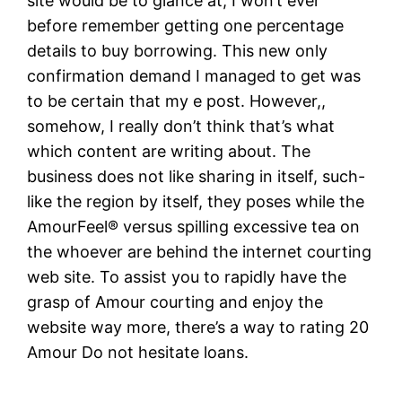
site would be to glance at, I won’t ever
before remember getting one percentage
details to buy borrowing. This new only
confirmation demand I managed to get was
to be certain that my e post. However,,
somehow, I really don’t think that’s what
which content are writing about. The
business does not like sharing in itself, such-
like the region by itself, they poses while the
AmourFeel® versus spilling excessive tea on
the whoever are behind the internet courting
web site. To assist you to rapidly have the
grasp of Amour courting and enjoy the
website way more, there’s a way to rating 20
Amour Do not hesitate loans.