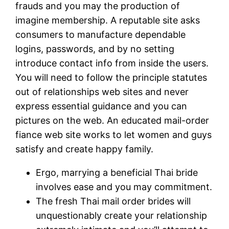
frauds and you may the production of
imagine membership. A reputable site asks
consumers to manufacture dependable
logins, passwords, and by no setting
introduce contact info from inside the users.
You will need to follow the principle statutes
out of relationships web sites and never
express essential guidance and you can
pictures on the web. An educated mail-order
fiance web site works to let women and guys
satisfy and create happy family.
Ergo, marrying a beneficial Thai bride
involves ease and you may commitment.
The fresh Thai mail order brides will
unquestionably create your relationship