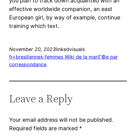
you plan to track down acquainted with an
effective worldwide companion, an east
European girl, by way of example, continue
training which text.
November 20, 2023
linkedvisuals
fr+bresiliennes-femmes Wiki de la mariГ©e par
correspondance
Leave a Reply
Your email address will not be published.
Required fields are marked
*