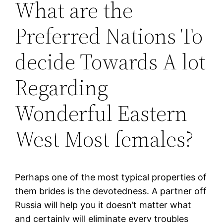
What are the
Preferred Nations To
decide Towards A lot
Regarding
Wonderful Eastern
West Most females?
Perhaps one of the most typical properties of
them brides is the devotedness. A partner off
Russia will help you it doesn’t matter what
and certainly will eliminate every troubles