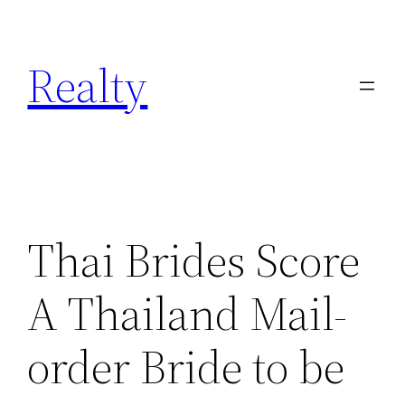
Skip
to
Realty
content
Thai Brides Score
A Thailand Mail-
order Bride to be