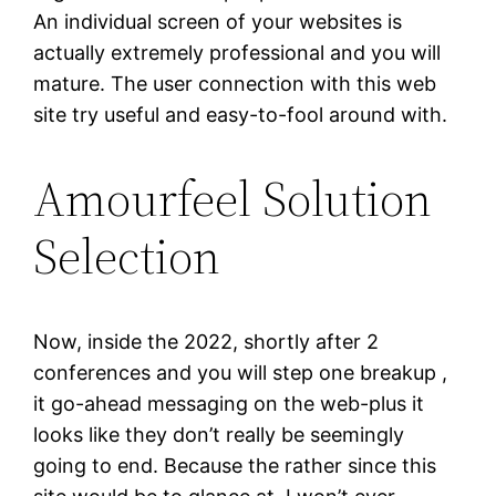
An individual screen of your websites is
actually extremely professional and you will
mature. The user connection with this web
site try useful and easy-to-fool around with.
Amourfeel Solution
Selection
Now, inside the 2022, shortly after 2
conferences and you will step one breakup ,
it go-ahead messaging on the web-plus it
looks like they don’t really be seemingly
going to end. Because the rather since this