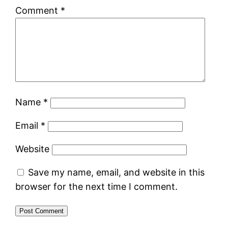
Comment
*
Name
*
Email
*
Website
Save my name, email, and website in this
browser for the next time I comment.