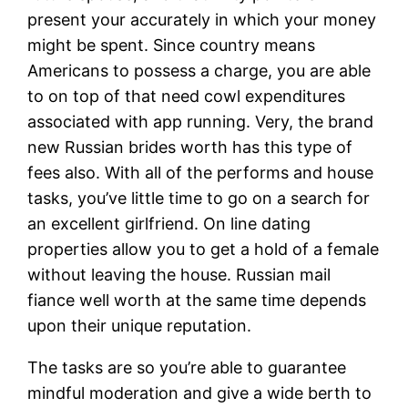
present your accurately in which your money
might be spent. Since country means
Americans to possess a charge, you are able
to on top of that need cowl expenditures
associated with app running. Very, the brand
new Russian brides worth has this type of
fees also. With all of the performs and house
tasks, you’ve little time to go on a search for
an excellent girlfriend. On line dating
properties allow you to get a hold of a female
without leaving the house.
Russian mail
fiance well worth at the same time depends
upon their unique reputation.
The tasks are so you’re able to guarantee
mindful moderation and give a wide berth to