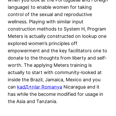
language) to enable women for taking
control of the sexual and reproductive
wellness. Playing with similar input
construction methods to System H, Program
Meters is actually constructed on lookup one
explored women’s principles off
empowerment and the key facilitators one to
donate to the thoughts from liberty and self-
worth. The applying Meters training is
actually to start with community-looked at
inside the Brazil, Jamaica, Mexico and you
can
kadД±nlar Romanya
Nicaragua and it
has while the become modified for usage in
the Asia and Tanzania.