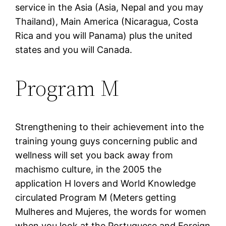
service in the Asia (Asia, Nepal and you may
Thailand), Main America (Nicaragua, Costa
Rica and you will Panama) plus the united
states and you will Canada.
Program M
Strengthening to their achievement into the
training young guys concerning public and
wellness will set you back away from
machismo culture, in the 2005 the
application H lovers and World Knowledge
circulated Program M (Meters getting
Mulheres and Mujeres, the words for women
when you look at the Portuguese and Foreign