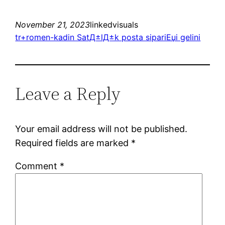
November 21, 2023
linkedvisuals
tr+romen-kadin SatД±lД±k posta sipariЕџi gelini
Leave a Reply
Your email address will not be published.
Required fields are marked
*
Comment
*