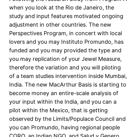
when you look at the Rio de Janeiro, the
study and input features motivated ongoing
adjustment in other countries. The new
Perspectives Program, in concert with local
lovers and you may Instituto Promundo, has
funded and you may provided the type and
you may replication of your Jewel Measure,
therefore the variation and you will piloting
of a team studies intervention inside Mumbai,
India. The new MacArthur Basis is starting to
become money an entire-scale analysis of
your input within the India, and you can a
pilot within the Mexico, that is getting
observed by the Limits/Populace Council and
you can Promundo, having regional people
CORO, an Indian NGO, and Salud y Genero.