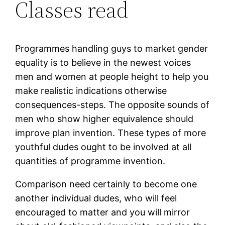
Classes read
Programmes handling guys to market gender
equality is to believe in the newest voices
men and women at people height to help you
make realistic indications otherwise
consequences-steps. The opposite sounds of
men who show higher equivalence should
improve plan invention. These types of more
youthful dudes ought to be involved at all
quantities of programme invention.
Comparison need certainly to become one
another individual dudes, who will feel
encouraged to matter and you will mirror