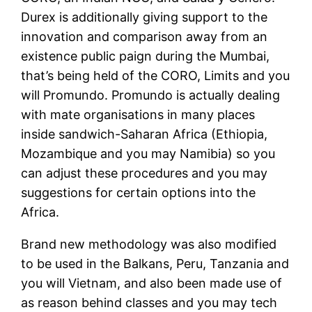
Durex is additionally giving support to the
innovation and comparison away from an
existence public paign during the Mumbai,
that’s being held of the CORO, Limits and you
will Promundo. Promundo is actually dealing
with mate organisations in many places
inside sandwich-Saharan Africa (Ethiopia,
Mozambique and you may Namibia) so you
can adjust these procedures and you may
suggestions for certain options into the
Africa.
Brand new methodology was also modified
to be used in the Balkans, Peru, Tanzania and
you will Vietnam, and also been made use of
as reason behind classes and you may tech