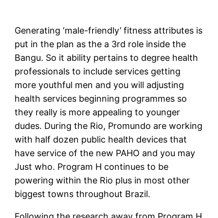
Generating ‘male-friendly’ fitness attributes is
put in the plan as the a 3rd role inside the
Bangu. So it ability pertains to degree health
professionals to include services getting
more youthful men and you will adjusting
health services beginning programmes so
they really is more appealing to younger
dudes. During the Rio, Promundo are working
with half dozen public health devices that
have service of the new PAHO and you may
Just who. Program H continues to be
powering within the Rio plus in most other
biggest towns throughout Brazil.
Following the research away from Program H