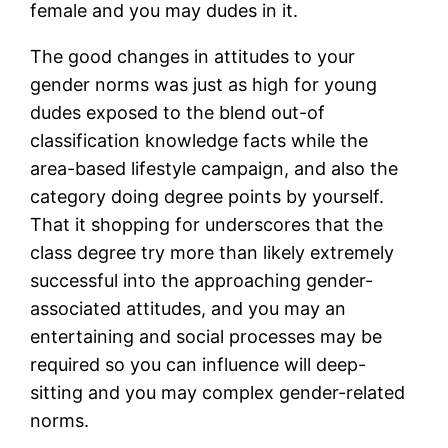
female and you may dudes in it.
The good changes in attitudes to your
gender norms was just as high for young
dudes exposed to the blend out-of
classification knowledge facts while the
area-based lifestyle campaign, and also the
category doing degree points by yourself.
That it shopping for underscores that the
class degree try more than likely extremely
successful into the approaching gender-
associated attitudes, and you may an
entertaining and social processes may be
required so you can influence will deep-
sitting and you may complex gender-related
norms.