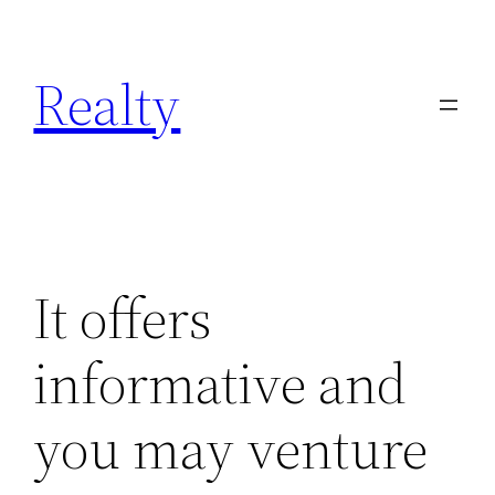
Skip
to
Realty
content
It offers
informative and
you may venture