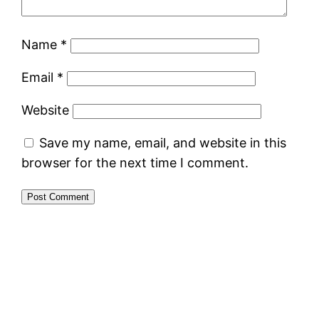
Name
*
Email
*
Website
Save my name, email, and website in this
browser for the next time I comment.