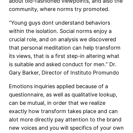
about old-fashioned viewpoints, and also the
community, where norms try promoted.
“Young guys dont understand behaviors
within the isolation. Social norms enjoy a
crucial role, and on analysis we discovered
that personal meditation can help transform
its views, that is a first step-in altering what
is suitable and asked conduct for men.” Dr.
Gary Barker, Director of Instituto Promundo
Emotions inquiries applied because of a
questionnaire, as well as qualitative lookup,
can be mutual, in order that we realize
exactly how transform takes place and can
alot more directly pay attention to the brand
new voices and you will specifics of your own