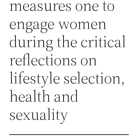
measures one to
engage women
during the critical
reflections on
lifestyle selection,
health and
sexuality